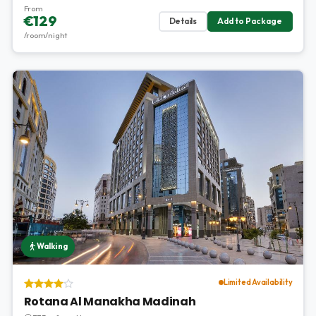
From
€129
Details
Add to Package
/room/night
Walking
Limited Availability
Rotana Al Manakha Madinah