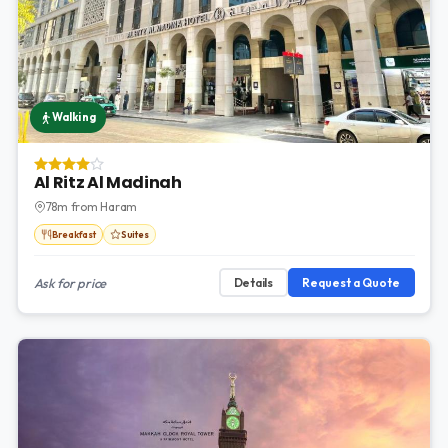
Walking
Al Ritz Al Madinah
78m from Haram
Breakfast
Suites
Ask for price
Details
Request a Quote