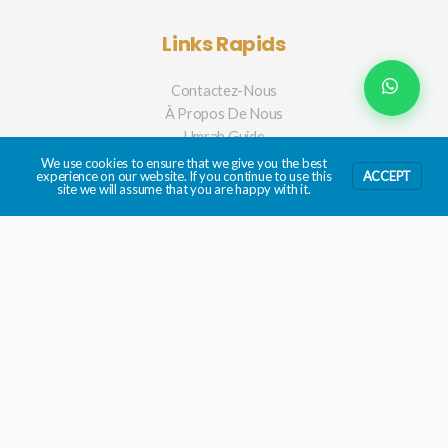
Links Rapids
Contactez-Nous
À Propos De Nous
Umrah Guide
We use cookies to ensure that we give you the best
experience on our website. If you continue to use this
ACCEPT
site we will assume that you are happy with it.
Mobile App
BIENTÔT!
Filter Hotels
SEARCH BY NAME
Copyright © 2026 | Umrah2go