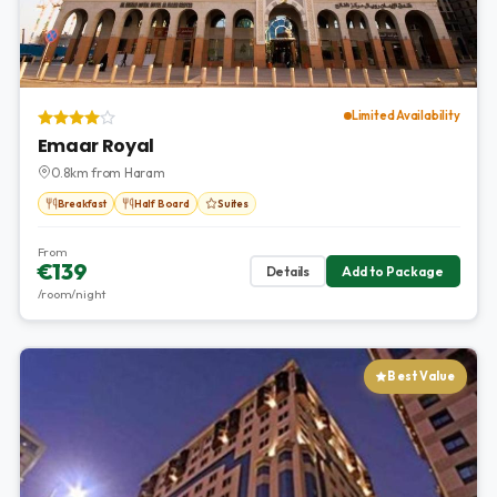
Limited Availability
Emaar Royal
0.8km from Haram
Breakfast
Half Board
Suites
From
€139
Details
Add to Package
/room/night
Best Value