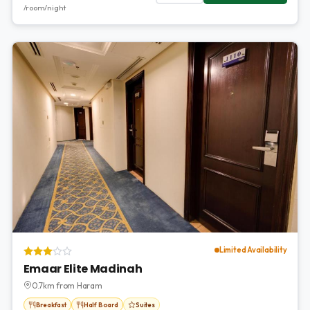
/room/night
Limited Availability
Emaar Elite Madinah
0.7km from Haram
Breakfast
Half Board
Suites