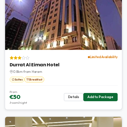
Limited Availability
Durrat Al Eiman Hotel
0.8km from Haram
Suites
Breakfast
From
€50
Details
Add to Package
/room/night