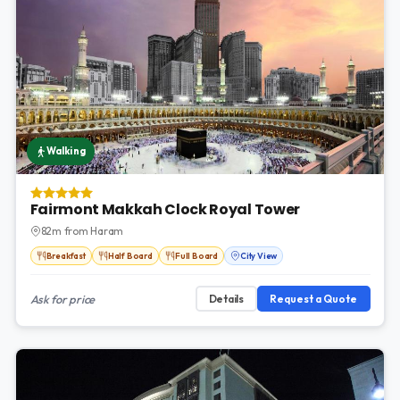
Walking
Fairmont Makkah Clock Royal Tower
82m from Haram
Breakfast
Half Board
Full Board
City View
Ask for price
Details
Request a Quote