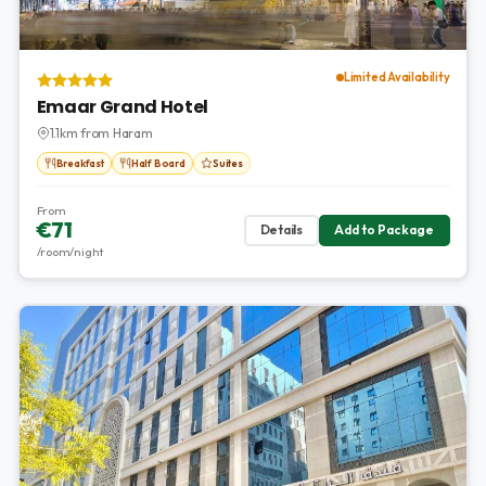
Limited Availability
Emaar Grand Hotel
1.1km from Haram
Breakfast
Half Board
Suites
From
€71
Details
Add to Package
/room/night