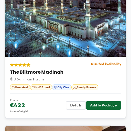
Limited Availability
The Biltmore Madinah
0.6km from Haram
Breakfast
Half Board
City View
Family Rooms
From
€422
Details
Add to Package
/room/night