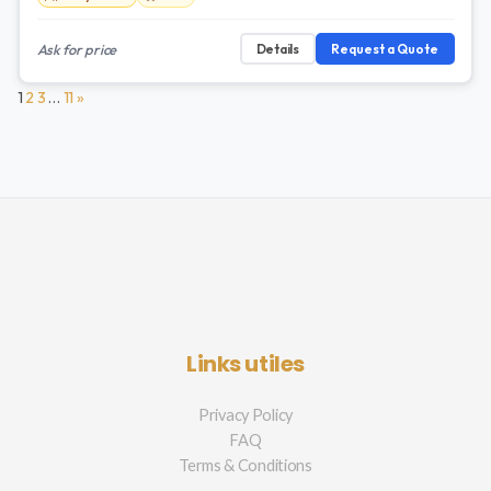
Ask for price
Details
Request a Quote
1
2
3
…
11
»
Links utiles
Privacy Policy
FAQ
Terms & Conditions