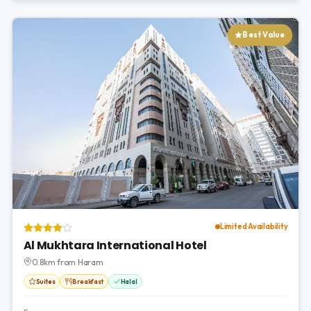
Best Value
Limited Availability
Al Mukhtara International Hotel
0.8km from Haram
Suites
Breakfast
Halal