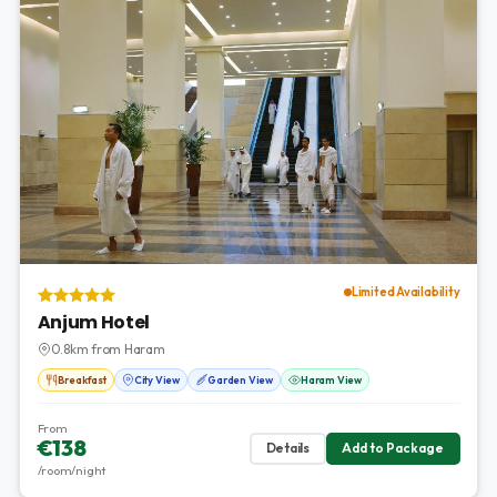
Limited Availability
Anjum Hotel
0.8km from Haram
Breakfast
City View
Garden View
Haram View
From
€138
Details
Add to Package
/room/night