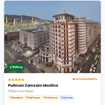
Walking
Limited Availability
Pullman Zamzam Madina
316m from Haram
Breakfast
Half Board
Full Board
City View