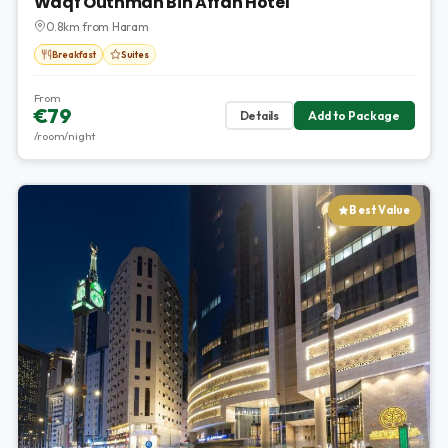
Waqf Outhman Bin Affan Hotel
0.8km from Haram
Breakfast
Suites
From
€79
Details
Add to Package
/room/night
Best Value