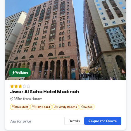
Walking
Jiwar Al Saha Hotel Madinah
265m from Haram
Breakfast
Half Board
Family Rooms
Suites
Ask for price
Details
Request a Quote