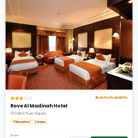
Limited Availability
Rove Al Madinah Hotel
0.6km from Haram
Breakfast
Suites
From