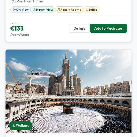
335m from Haram
City View
Haram View
Family Rooms
Suites
From
€133
Details
Add to Package
/room/night
Walking