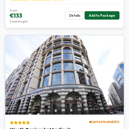
From
€133
Details
Add to Package
/room/night
Limited Availability