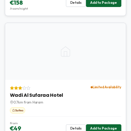
€158
Details
Add to Package
/room/night
Limited Availability
Wadi Al Sufaraa Hotel
0.7km from Haram
Suites
From
€49
Details
Add to Package