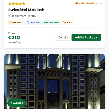
Limited Availability
Swissôtel Makkah
436m from Haram
Breakfast
City View
Haram View
Suites
From
€210
Details
Add to Package
/room/night
Walking