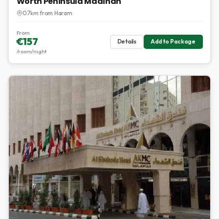
Worth Peninsula Madinah
0.7km from Haram
From
€157
Details
Add to Package
/room/night