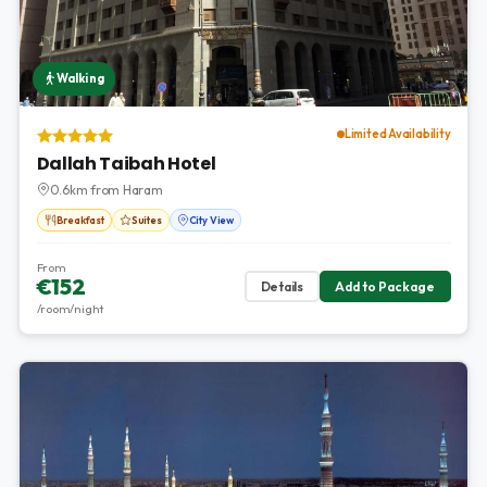
Walking
Limited Availability
Dallah Taibah Hotel
0.6km from Haram
Breakfast
Suites
City View
From
€152
Details
Add to Package
/room/night