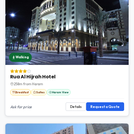
Walking
Rua Al Hijrah Hotel
258m from Haram
Breakfast
Suites
Haram View
Ask for price
Details
Request a Quote