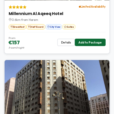
Limited Availability
Millennium Al Aqeeq Hotel
0.6km from Haram
Breakfast
Half Board
City View
Suites
From
€157
Details
Add to Package
/room/night