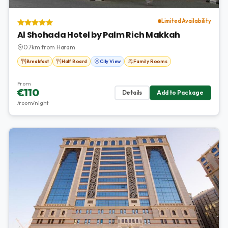
Limited Availability
Al Shohada Hotel by Palm Rich Makkah
0.7km from Haram
Breakfast
Half Board
City View
Family Rooms
From
€110
Details
Add to Package
/room/night