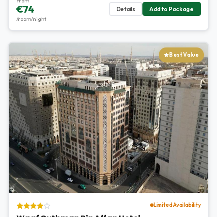
From
€74
Details
Add to Package
/room/night
Best Value
Limited Availability