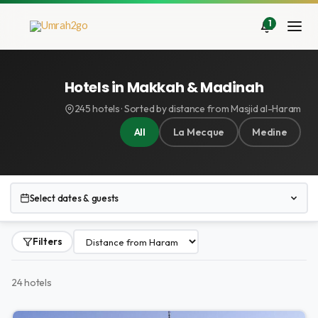
Aller
au
1
contenu
Hotels in Makkah & Madinah
245 hotels · Sorted by distance from Masjid al-Haram
All
La Mecque
Medine
Select dates & guests
Filters
24 hotels