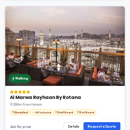
Walking
Al Marwa Rayhaan By Rotana
286m from Haram
Breakfast
All Inclusive
Half Board
Full Board
Ask for price
Details
Request a Quote