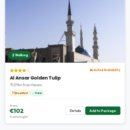
Walking
Limited Availability
Al Ansar Golden Tulip
279m from Haram
Breakfast
Halal
From
€102
Details
Add to Package
/room/night