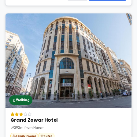
Walking
Grand Zowar Hotel
292m from Haram
Family Rooms
Suites