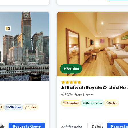
Walking
Al Safwah Royale Orchid Hot
307m from Haram
Breakfast
Haram View
Suites
rd
City View
Suites
ils
Request a Quote
Ask for price
Details
Request 