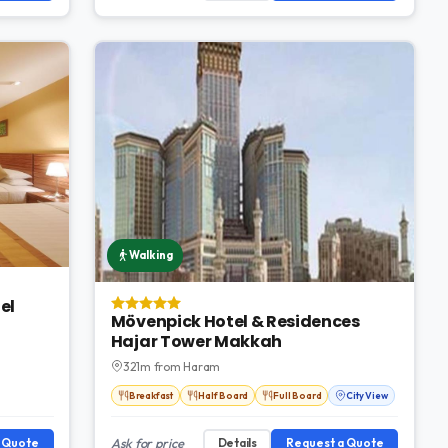
Walking
el
Mövenpick Hotel & Residences
Hajar Tower Makkah
321m from Haram
Breakfast
Half Board
Full Board
City View
a Quote
Ask for price
Details
Request a Quote