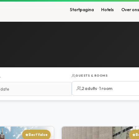
Startpagina
Hotels
Over on
GUESTS & ROOMS
T
2 adults · 1 room
Best Value
B