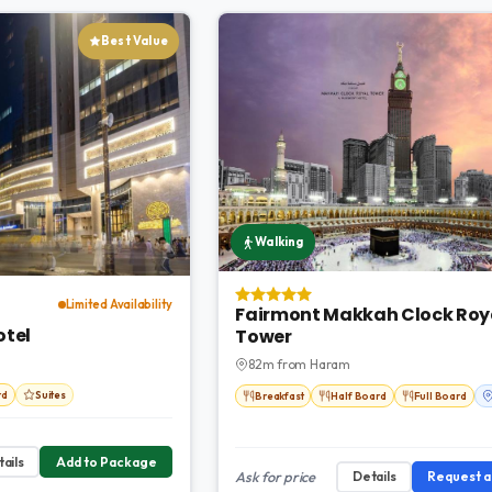
Best Value
Walking
Limited Availability
Fairmont Makkah Clock Roy
otel
Tower
82m from Haram
rd
Suites
Breakfast
Half Board
Full Board
ails
Add to Package
Ask for price
Details
Request 