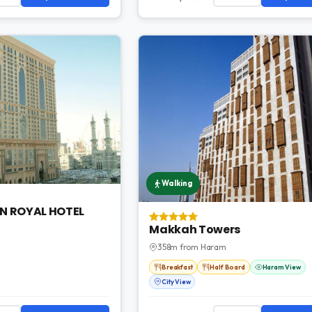
Walking
N ROYAL HOTEL
Makkah Towers
358m from Haram
Breakfast
Half Board
Haram View
City View