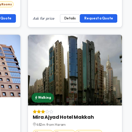
ly Rooms
a Quote
Ask for price
Details
Request a Quote
Walking
Mira Ajyad Hotel Makkah
482m from Haram