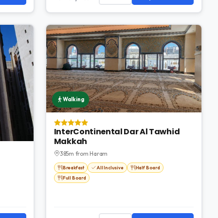
Walking
InterContinental Dar Al Tawhid
Makkah
385m from Haram
Breakfast
All Inclusive
Half Board
Full Board