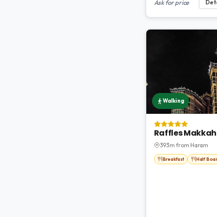
Ask for price
Deta
Walking
Raffles Makkah
393m from Haram
Breakfast
Half Boa