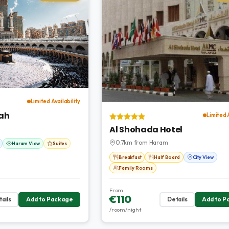
Limited Availability
ah
Limited 
Al Shohada Hotel
0.7km from Haram
Haram View
Suites
Breakfast
Half Board
City View
Family Rooms
From
€110
ails
Add to Package
Details
Add to P
/room/night