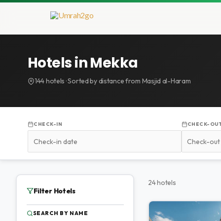
Doorgaan
naar
inhoud
Hotels in Mekka
144 hotels · Sorted by distance from Masjid al-Haram
CHECK-IN
CHECK-OU
24 hotels
Filter Hotels
SEARCH BY NAME