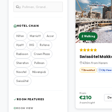
HOTEL CHAIN
Hilton
Marriott
Accor
Walking
Hyatt
IHG
Rotana
Radisson
Crown Plaza
Swissôtel Makk
436m from Haram
Sheraton
Pullman
Breakfast
City View
Novotel
Mövenpick
Swissôtel
From
€210
Det
ROOM FEATURES
/room/night
ROOM VIEW