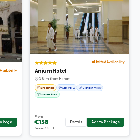
Limited Availability
Anjum Hotel
Availability
0.8km from Haram
Breakfast
City View
Garden View
Haram View
From
€138
ackage
Details
Add to Package
/room/night