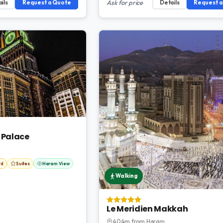
ils
Request a Quote
Ask for price
Details
Request 
 Palace
rd
Suites
Haram View
Walking
Le Meridien Makkah
404m from Haram