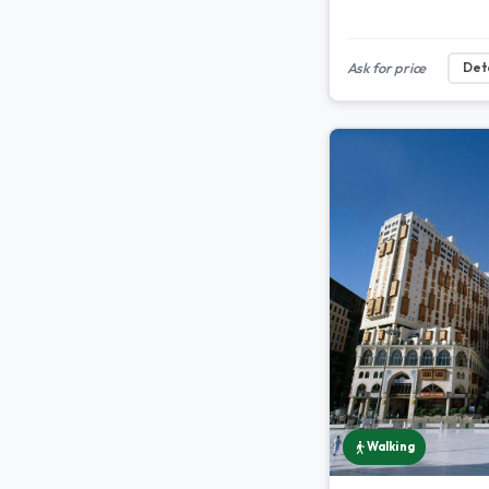
Ask for price
Deta
Walking