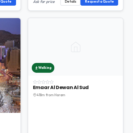
a Quote
Ask for price
Details
Request a Quote
Walking
Emaar Al Dewan Al Sud
418m from Haram