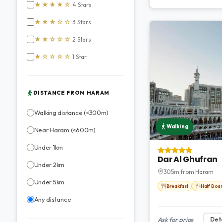
★★★★☆
4 Stars
★★★☆☆
3 Stars
★★☆☆☆
2 Stars
★☆☆☆☆
1 Star
DISTANCE FROM HARAM
Walking distance (<300m)
Walking
Near Haram (<600m)
Under 1km
Dar Al Ghufran
Under 2km
305m from Haram
Under 5km
Breakfast
Half Boa
Any distance
Ask for price
Deta