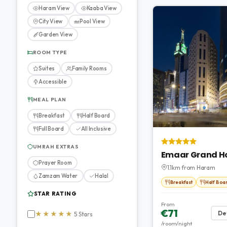
Haram View
Kaaba View
City View
Pool View
Garden View
ROOM TYPE
Suites
Family Rooms
Accessible
MEAL PLAN
Breakfast
Half Board
Full Board
All Inclusive
UMRAH EXTRAS
Emaar Grand H
Prayer Room
1.1km from Haram
Zamzam Water
Halal
Breakfast
Half Boa
STAR RATING
From
€71
Det
★★★★★
5 Stars
/room/night