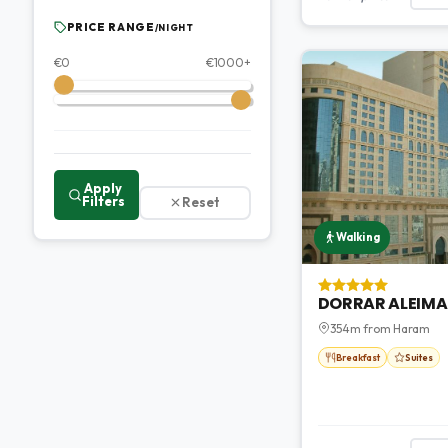
PRICE RANGE
/NIGHT
€
0
€
1000
+
Apply
Filters
Reset
Walking
DORRAR ALEIMA
354m from Haram
Breakfast
Suites