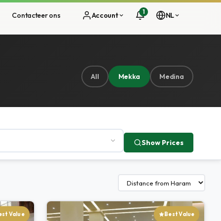
1
s
Contacteer ons
Account
NL
All
Mekka
Medina
Show Prices
est Value
Best Value