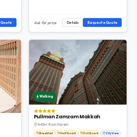
a Quote
Ask for price
Details
Request a Quote
Walking
Pullman Zamzam Makkah
445m from Haram
Breakfast
Half Board
Full Board
City View