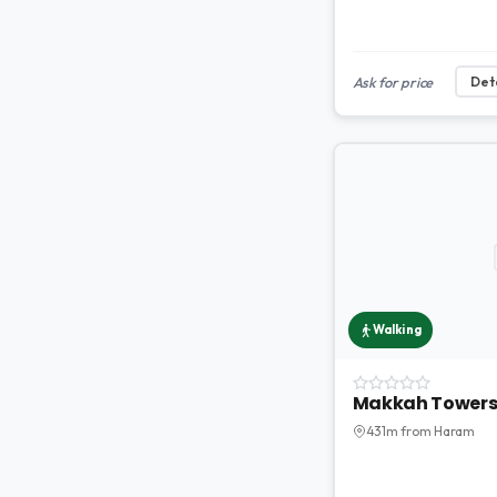
Ask for price
Deta
Walking
Makkah Tower
431m from Haram