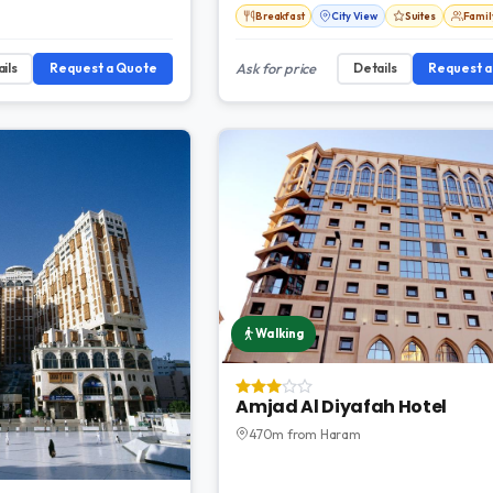
Breakfast
City View
Suites
Fami
ils
Request a Quote
Ask for price
Details
Request 
Walking
Amjad Al Diyafah Hotel
470m from Haram