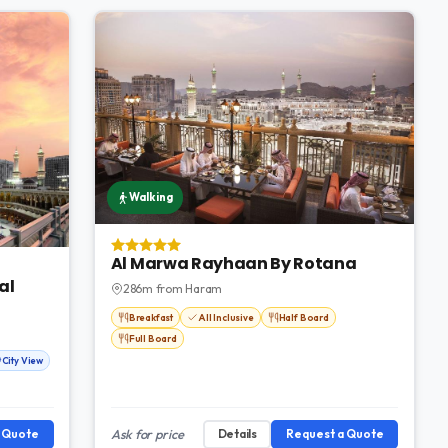
Walking
Al Marwa Rayhaan By Rotana
al
286m from Haram
Breakfast
All Inclusive
Half Board
Full Board
City View
a Quote
Ask for price
Details
Request a Quote