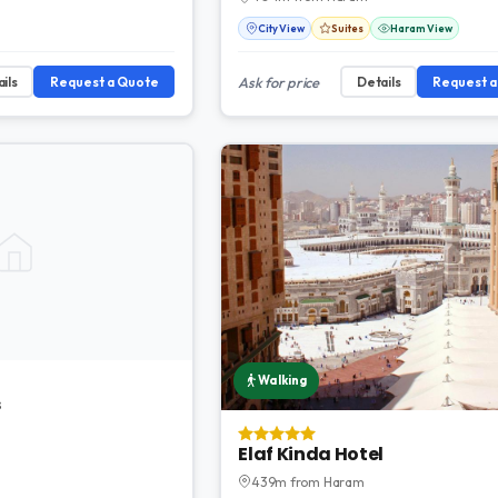
City View
Suites
Haram View
ils
Request a Quote
Ask for price
Details
Request 
Walking
s
Elaf Kinda Hotel
439m from Haram