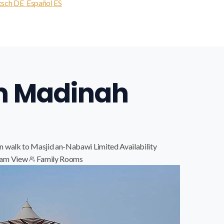
tsch
DE
Español
ES
m Madinah
n walk to Masjid an-Nabawi
Limited Availability
am View
Family Rooms