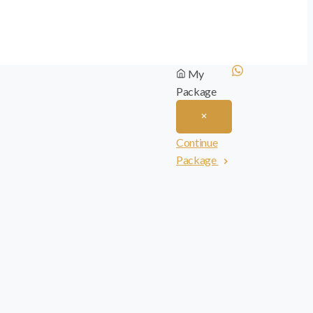
My
Package
Continue
Package