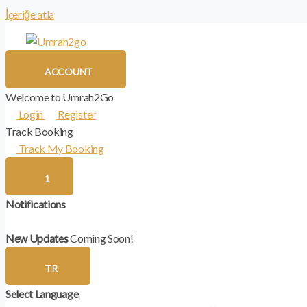
İçeriğe atla
ACCOUNT
Welcome to Umrah2Go
Login
Register
Track Booking
Track My Booking
1
Notifications
New Updates
Coming Soon!
TR
Select Language