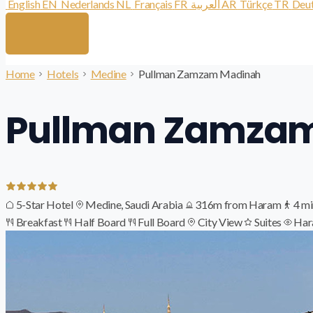
English
EN
Nederlands
NL
Français
FR
العربية
AR
Türkçe
TR
Deu
Home
Hotels
Medine
Pullman Zamzam Madinah
Pullman Zamza
5-Star Hotel
Medine, Saudi Arabia
316m from Haram
4 mi
Breakfast
Half Board
Full Board
City View
Suites
Har