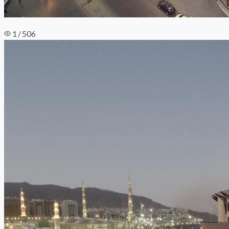
1 / 506