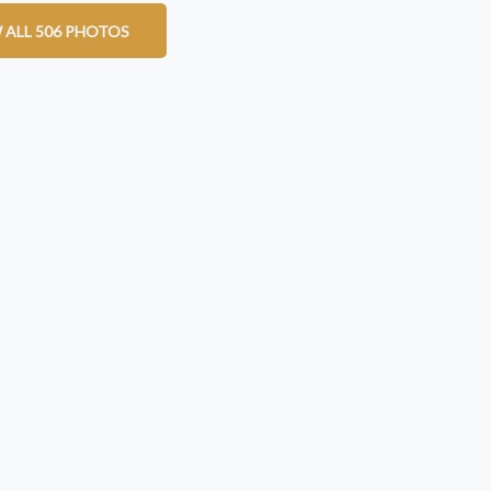
 ALL 506 PHOTOS