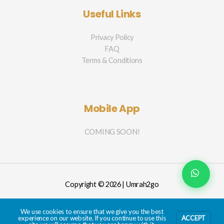
Useful Links
Privacy Policy
FAQ
Terms & Conditions
Mobile App
COMING SOON!
Copyright © 2026 | Umrah2go
We use cookies to ensure that we give you the best
experience on our website. If you continue to use this
ACCEPT