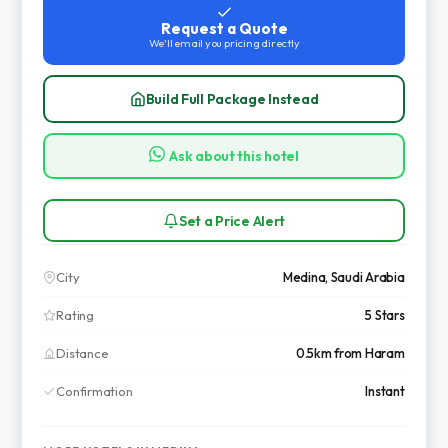
Request a Quote
We'll email you pricing directly
Build Full Package Instead
Ask about this hotel
Set a Price Alert
City
Medina, Saudi Arabia
Rating
5 Stars
Distance
0.5km from Haram
Confirmation
Instant