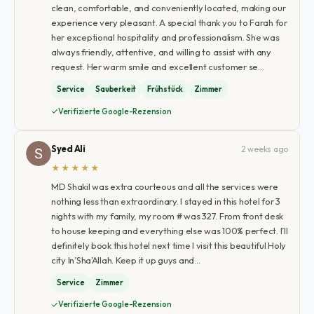
clean, comfortable, and conveniently located, making our
experience very pleasant. A special thank you to Farah for
her exceptional hospitality and professionalism. She was
always friendly, attentive, and willing to assist with any
request. Her warm smile and excellent customer se…
Service
Sauberkeit
Frühstück
Zimmer
Verifizierte Google-Rezension
Syed Ali
2 weeks ago
★★★★★
MD Shakil was extra courteous and all the services were
nothing less than extraordinary. I stayed in this hotel for 3
nights with my family, my room # was 327. From front desk
to house keeping and everything else was 100% perfect. I’ll
definitely book this hotel next time I visit this beautiful Holy
city In’Sha’Allah. Keep it up guys and…
Service
Zimmer
Verifizierte Google-Rezension