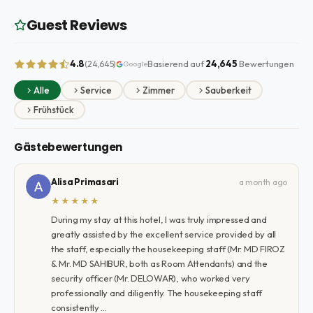
Guest Reviews
4.8
Basierend auf
24,645
Bewertungen
(24,645)
Google
Alle
Service
Zimmer
Sauberkeit
Frühstück
Gästebewertungen
Alisa Primasari
a month ago
★★★★★
During my stay at this hotel, I was truly impressed and
greatly assisted by the excellent service provided by all
the staff, especially the housekeeping staff (Mr. MD FIROZ
& Mr. MD SAHIBUR, both as Room Attendants) and the
security officer (Mr. DELOWAR), who worked very
professionally and diligently. The housekeeping staff
consistently …