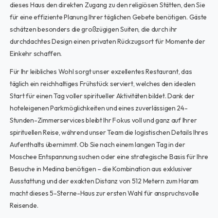
dieses Haus den direkten Zugang zu den religiösen Stätten, den Sie
für eine effiziente Planung Ihrer täglichen Gebete benötigen. Gäste
schätzen besonders die großzügigen Suiten, die durch ihr
durchdachtes Design einen privaten Rückzugsort für Momente der
Einkehr schaffen.
Für Ihr leibliches Wohl sorgt unser exzellentes Restaurant, das
täglich ein reichhaltiges Frühstück serviert, welches den idealen
Start für einen Tag voller spiritueller Aktivitäten bildet. Dank der
hoteleigenen Parkmöglichkeiten und eines zuverlässigen 24-
Stunden-Zimmerservices bleibt Ihr Fokus voll und ganz auf Ihrer
spirituellen Reise, während unser Team die logistischen Details Ihres
Aufenthalts übernimmt. Ob Sie nach einem langen Tag in der
Moschee Entspannung suchen oder eine strategische Basis für Ihre
Besuche in Medina benötigen – die Kombination aus exklusiver
Ausstattung und der exakten Distanz von 512 Metern zum Haram
macht dieses 5-Sterne-Haus zur ersten Wahl für anspruchsvolle
Reisende.