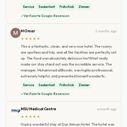
Service
Sauberkeit
Frühstück
Zimmer
Verifizierte Google-Rezension
M Omar
2 months ago
★★★★★
​This is a fantastic, clean, and very nice hotel. The rooms
are spotless and tidy, and all the facilities are perfectly set
up. The food was absolutely delicious too! ​What really
made our stay stand out was the incredible service. The
manager, Muhammad alBlooshi, was highly professional,
extremely helpful, and presented himself wonderfu…
Service
Sauberkeit
Frühstück
Zimmer
Verifizierte Google-Rezension
MSU Medical Centre
a month ago
★★★★★
I had a wonderful stay at Dar Aliman Hotel. The hotel was