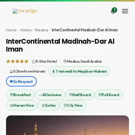
Zum
Inhalt
1
springen
Home
Hotels
Medina
InterContinental Madinah-Dar Al Iman
InterContinental Madinah-Dar Al
Iman
5-Star Hotel
Medina, Saudi Arabia
0.5km from Haram
7 min walk to Masjid an-Nabawi
On Request
Breakfast
All Inclusive
Half Board
Full Board
Haram View
Suites
City View