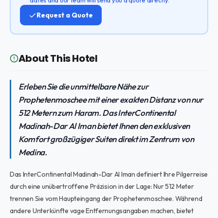
Request a Quote
About This Hotel
Erleben Sie die unmittelbare Nähe zur
Prophetenmoschee mit einer exakten Distanz von nur
512 Metern zum Haram. Das InterContinental
Madinah-Dar Al Iman bietet Ihnen den exklusiven
Komfort großzügiger Suiten direkt im Zentrum von
Medina.
Das InterContinental Madinah-Dar Al Iman definiert Ihre Pilgerreise
durch eine unübertroffene Präzision in der Lage: Nur 512 Meter
trennen Sie vom Haupteingang der Prophetenmoschee. Während
andere Unterkünfte vage Entfernungsangaben machen, bietet