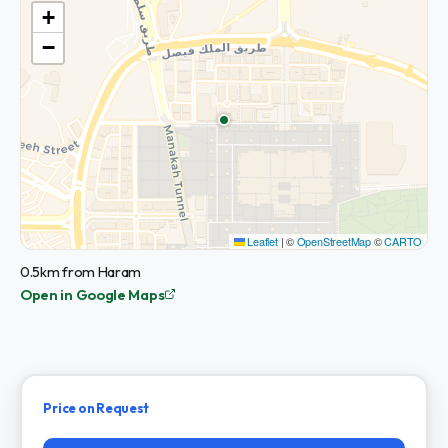
+
−
Leaflet
|
©
OpenStreetMap
©
CARTO
0.5km from Haram
Open in Google Maps
Price on Request