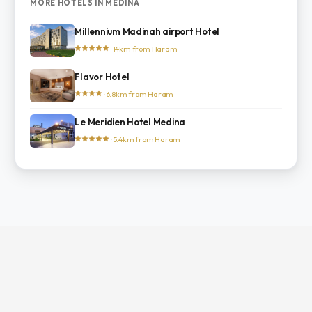
MORE HOTELS IN MEDINA
Millennium Madinah airport Hotel
· 14km from Haram
Flavor Hotel
· 6.8km from Haram
Le Meridien Hotel Medina
· 5.4km from Haram