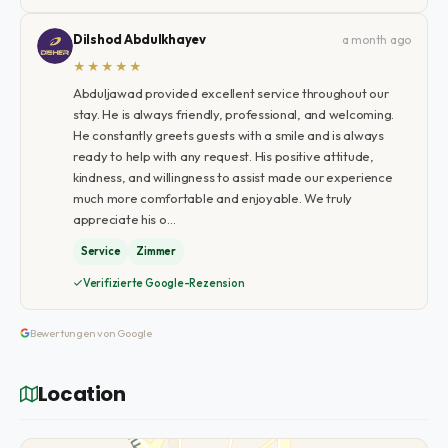
Dilshod Abdulkhayev
a month ago
★★★★★
Abduljawad provided excellent service throughout our
stay. He is always friendly, professional, and welcoming.
He constantly greets guests with a smile and is always
ready to help with any request. His positive attitude,
kindness, and willingness to assist made our experience
much more comfortable and enjoyable. We truly
appreciate his o…
Service
Zimmer
Verifizierte Google-Rezension
Bewertungen von Google
Location