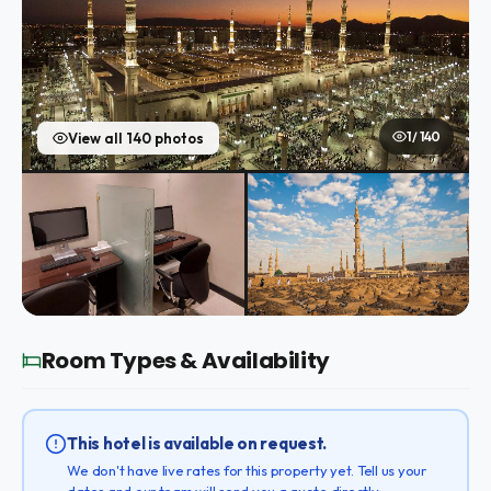
1 / 140
View all 140 photos
Room Types & Availability
This hotel is available on request.
We don't have live rates for this property yet. Tell us your
dates and our team will send you a quote directly.