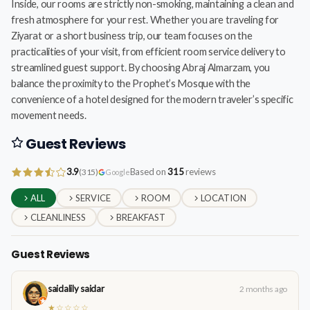
Inside, our rooms are strictly non-smoking, maintaining a clean and
fresh atmosphere for your rest. Whether you are traveling for
Ziyarat or a short business trip, our team focuses on the
practicalities of your visit, from efficient room service delivery to
streamlined guest support. By choosing Abraj Almarzam, you
balance the proximity to the Prophet’s Mosque with the
convenience of a hotel designed for the modern traveler’s specific
movement needs.
Guest Reviews
3.9
Based on
315
reviews
(315)
Google
ALL
SERVICE
ROOM
LOCATION
CLEANLINESS
BREAKFAST
Guest Reviews
saidalily saidar
2 months ago
★☆☆☆☆