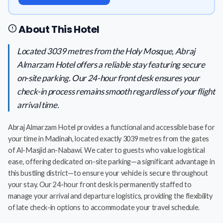
About This Hotel
Located 3039 metres from the Holy Mosque, Abraj
Almarzam Hotel offers a reliable stay featuring secure
on-site parking. Our 24-hour front desk ensures your
check-in process remains smooth regardless of your flight
arrival time.
Abraj Almarzam Hotel provides a functional and accessible base for
your time in Madinah, located exactly 3039 metres from the gates
of Al-Masjid an-Nabawi. We cater to guests who value logistical
ease, offering dedicated on-site parking—a significant advantage in
this bustling district—to ensure your vehicle is secure throughout
your stay. Our 24-hour front desk is permanently staffed to
manage your arrival and departure logistics, providing the flexibility
of late check-in options to accommodate your travel schedule.