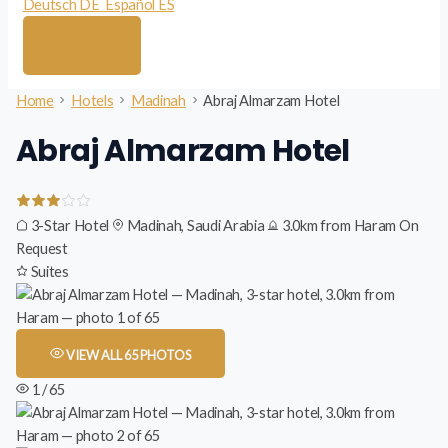
Deutsch
DE
Español
ES
Home
Hotels
Madinah
Abraj Almarzam Hotel
Abraj Almarzam Hotel
3-Star Hotel
Madinah, Saudi Arabia
3.0km from Haram
On
Request
Suites
VIEW ALL 65 PHOTOS
1 / 65