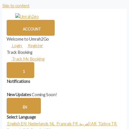
Skip to content
ACCOUNT
Welcome to Umrah2Go
Login
Register
Track Booking
Track My Booking
1
Notifications
New Updates
Coming Soon!
EN
Select Language
English
EN
Nederlands
NL
Français
FR
العربية
AR
Türkçe
TR