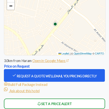
−
Leaflet
|
©
OpenStreetMap
©
CARTO
3.0km from Haram
Open in Google Maps
Price on Request
REQUEST A QUOTE
WE'LL EMAIL YOU PRICING DIRECTLY
Build Full Package Instead
Ask about this hotel
SET A PRICE ALERT