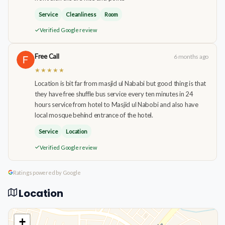
Service
Cleanliness
Room
Verified Google review
Free Call
6 months ago
★★★★★
Location is bit far from masjid ul Nababi but good thing is that
they have free shuffle bus service every ten minutes in 24
hours service from hotel to Masjid ul Nabobi and also have
local mosque behind entrance of the hotel.
Service
Location
Verified Google review
Ratings powered by Google
Location
+