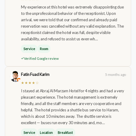
My experience at this hotel was extremely disappointing due
to the unprofessional behavior of the receptionist. Upon
arrival, we were told that our confirmed and already paid
reservation was cancelled without any valid explanation. The
receptionist claimed the hotel was full, despite visible
availability, and refused to assist us even wh…
Service
Room
Verified Google review
Fatin Fuad Karim
5 months ago
★★★★☆
I stayed at Abraj Al Marzam Hotel for 4 nights and had a very
pleasant experience. The hotel management is extremely
friendly, and all the staff members are very cooperative and
helpful. The hotel provides a shuttle bus service to Haram,
which is about 10 minutes away. The shuttle service is
excellent — buses run every 30 minutes and, mo…
Service
Location
Breakfast