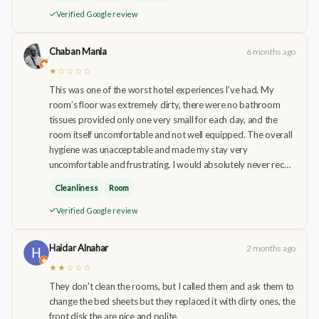
Verified Google review
Chaban Manla
6 months ago
★☆☆☆☆
This was one of the worst hotel experiences I’ve had. My
room’s floor was extremely dirty, there were no bathroom
tissues provided only one very small for each day, and the
room itself uncomfortable and not well equipped. The overall
hygiene was unacceptable and made my stay very
uncomfortable and frustrating. I would absolutely never rec…
Cleanliness
Room
Verified Google review
Haidar Alnahar
2 months ago
★★☆☆☆
They don't clean the rooms, but I called them and ask them to
change the bed sheets but they replaced it with dirty ones, the
front disk the are nice and polite