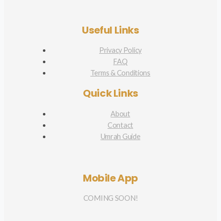
Useful Links
Privacy Policy
FAQ
Terms & Conditions
Quick Links
About
Contact
Umrah Guide
Mobile App
COMING SOON!