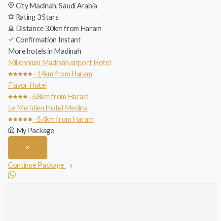
City
Madinah, Saudi Arabia
Rating
3 Stars
Distance
3.0km from Haram
Confirmation
Instant
More hotels in Madinah
Millennium Madinah airport Hotel
· 14km from Haram
Flavor Hotel
· 6.8km from Haram
Le Meridien Hotel Medina
· 5.4km from Haram
My Package
Continue Package