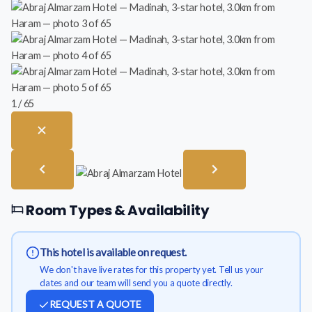
1 / 65
Room Types & Availability
This hotel is available on request.
We don't have live rates for this property yet. Tell us your
dates and our team will send you a quote directly.
REQUEST A QUOTE