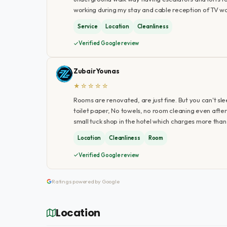
working during my stay and cable reception of TV w
Service
Location
Cleanliness
Verified Google review
Zubair Younas
★☆☆☆☆
Rooms are renovated, are just fine. But you can't sl
toilet paper, No towels, no room cleaning even after 3
small tuck shop in the hotel which charges more than
Location
Cleanliness
Room
Verified Google review
Ratings powered by Google
Location