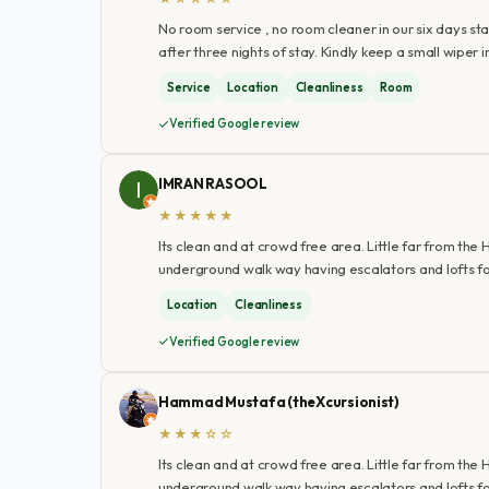
No room service , no room cleaner in our six days sta
after three nights of stay. Kindly keep a small wiper
Service
Location
Cleanliness
Room
Verified Google review
IMRAN RASOOL
★★★★★
Its clean and at crowd free area. Little far from the
underground walk way having escalators and lofts fo
Location
Cleanliness
Verified Google review
Hammad Mustafa (theXcursionist)
★★★☆☆
Its clean and at crowd free area. Little far from the
underground walk way having escalators and lofts for