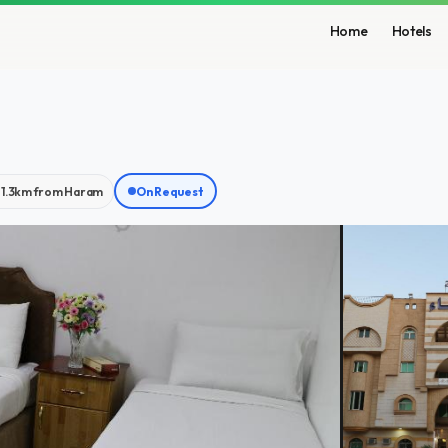
Home
Hotels
1.3km from Haram
On Request