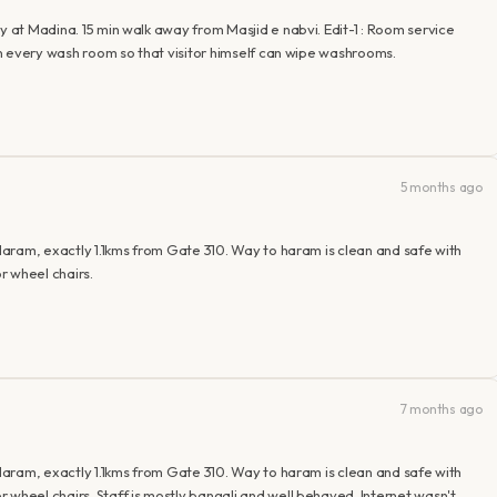
y at Madina. 15 min walk away from Masjid e nabvi. Edit-1 : Room service
 in every wash room so that visitor himself can wipe washrooms.
5 months ago
 Haram, exactly 1.1kms from Gate 310. Way to haram is clean and safe with
r wheel chairs.
7 months ago
 Haram, exactly 1.1kms from Gate 310. Way to haram is clean and safe with
 wheel chairs. Staff is mostly bangali and well behaved. Internet wasn't