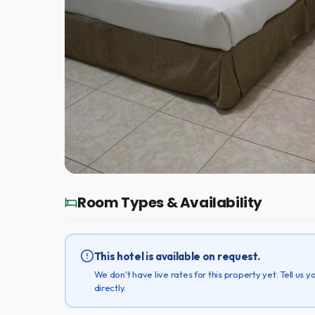
Room Types & Availability
This hotel is available on request.
We don't have live rates for this property yet. Tell us
directly.