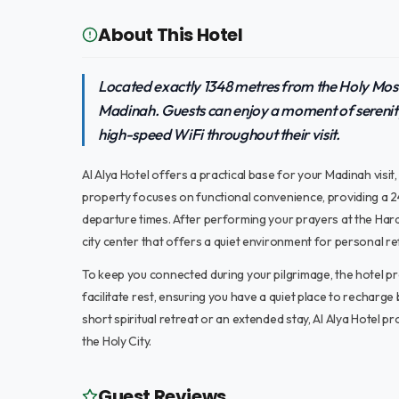
About This Hotel
Located exactly 1348 metres from the Holy Mosqu
Madinah. Guests can enjoy a moment of serenit
high-speed WiFi throughout their visit.
Al Alya Hotel offers a practical base for your Madinah visi
property focuses on functional convenience, providing a 24
departure times. After performing your prayers at the Hara
city center that offers a quiet environment for personal r
To keep you connected during your pilgrimage, the hotel pr
facilitate rest, ensuring you have a quiet place to recharg
short spiritual retreat or an extended stay, Al Alya Hotel p
the Holy City.
Guest Reviews