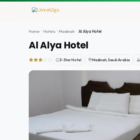
Skip
to
content
Home
Hotels
Madinah
Al Alya Hotel
Al Alya Hotel
3-Star Hotel
Madinah, Saudi Arabia