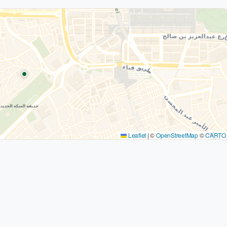
Leaflet
|
©
OpenStreetMap
©
CARTO