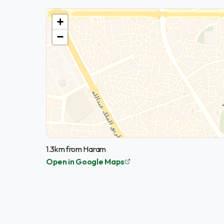
+
−
1.3km from Haram
Open in Google Maps