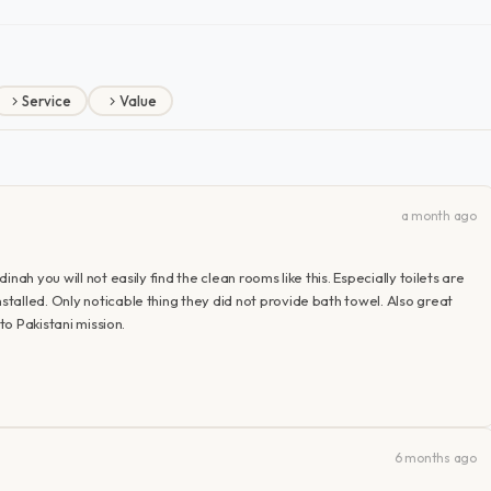
Service
Value
a month ago
ah you will not easily find the clean rooms like this. Especially toilets are
alled. Only noticable thing they did not provide bath towel. Also great
to Pakistani mission.
6 months ago