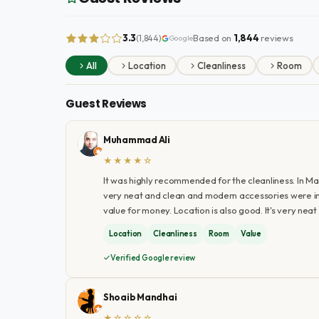
3.3
Based on
1,844
reviews
(1,844)
Google
All
Location
Cleanliness
Room
Guest Reviews
Muhammad Ali
★★★★☆
It was highly recommended for the cleanliness. In Madin
very neat and clean and modern accessories were inst
value for money. Location is also good. It's very neat 
Location
Cleanliness
Room
Value
Verified Google review
Shoaib Mandhai
★☆☆☆☆