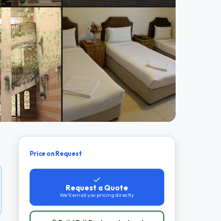
Price on Request
Request a Quote
We'll email you pricing directly