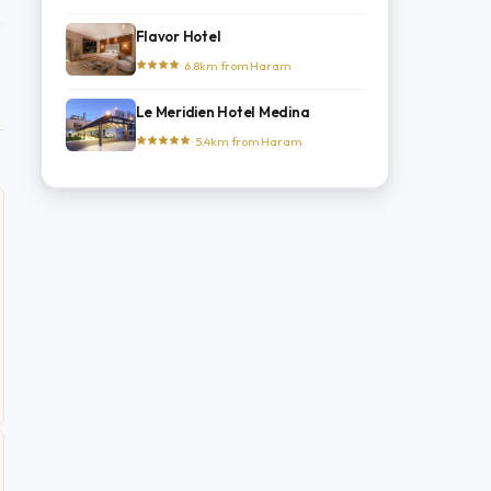
Flavor Hotel
· 6.8km from Haram
Le Meridien Hotel Medina
· 5.4km from Haram