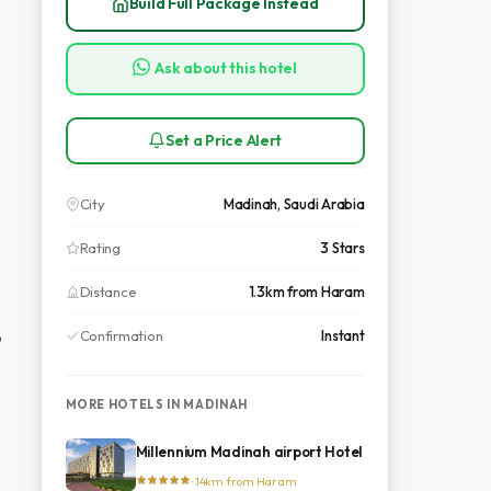
Build Full Package Instead
Ask about this hotel
Set a Price Alert
City
Madinah, Saudi Arabia
Rating
3 Stars
Distance
1.3km from Haram
Confirmation
Instant
o
MORE HOTELS IN MADINAH
Millennium Madinah airport Hotel
· 14km from Haram