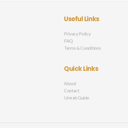
Useful Links
Privacy Policy
FAQ
Terms & Conditions
Quick Links
About
Contact
Umrah Guide