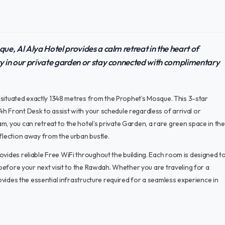
e, Al Alya Hotel provides a calm retreat in the heart of
y in our private garden or stay connected with complimentary
t, situated exactly 1348 metres from the Prophet’s Mosque. This 3-star
h Front Desk to assist with your schedule regardless of arrival or
m, you can retreat to the hotel’s private Garden, a rare green space in the
eflection away from the urban bustle.
ovides reliable Free WiFi throughout the building. Each room is designed t
e before your next visit to the Rawdah. Whether you are traveling for a
rovides the essential infrastructure required for a seamless experience in