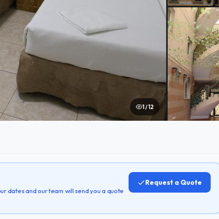
1 / 12
Request a Quote
 your dates and our team will send you a quote