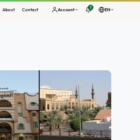
1
About
Contact
Account
EN