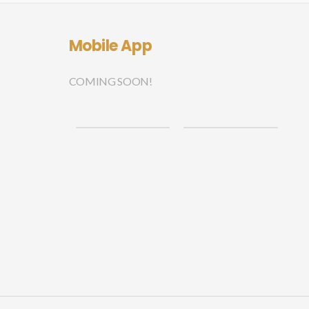
Mobile App
COMING SOON!