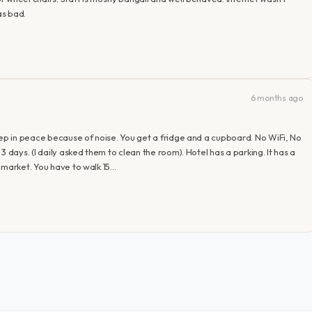
as bad.
6 months ago
eep in peace because of noise. You get a fridge and a cupboard. No WiFi, No
 days. (I daily asked them to clean the room). Hotel has a parking. It has a
 market. You have to walk 15…