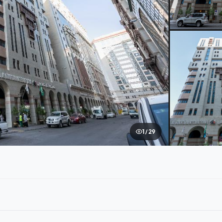
1 / 29