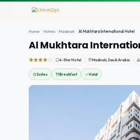
Skip
to
content
Home
Hotels
Madinah
Al Mukhtara International Hotel
Al Mukhtara Internatio
4-Star Hotel
Madinah, Saudi Arabia
Suites
Breakfast
Halal