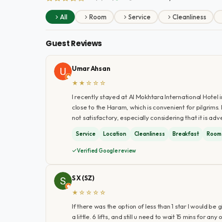
All
Room
Service
Cleanliness
Guest Reviews
Umar Ahsan
★★☆☆☆
I recently stayed at Al Mokhtara International Hotel in
close to the Haram, which is convenient for pilgrims
not satisfactory, especially considering that it is adv
Service
Location
Cleanliness
Breakfast
Room
Verified Google review
S X (SZ)
★☆☆☆☆
If there was the option of less than 1 star I would be
a little. 6 lifts, and still u need to wait 15 mins for