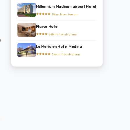
Millennium Madinah airport Hotel
· 14km from Haram
Flavor Hotel
· 6.8km from Haram
s
Le Meridien Hotel Medina
· 5.4km from Haram