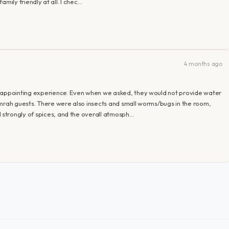
family friendly at all. I chec…
4 months ago
isappointing experience. Even when we asked, they would not provide water
Umrah guests. There were also insects and small worms/bugs in the room,
strongly of spices, and the overall atmosph…