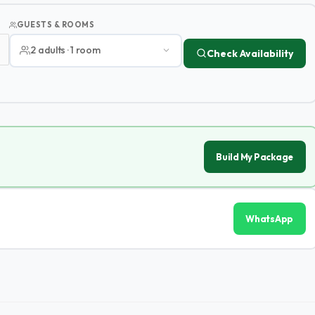
GUESTS & ROOMS
2 adults · 1 room
Check Availability
Build My Package
WhatsApp