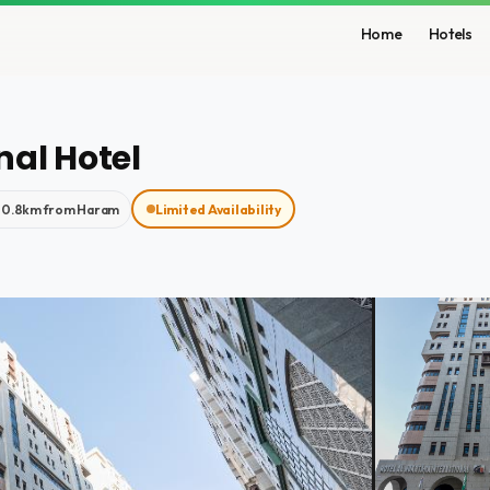
Home
Hotels
nal Hotel
0.8km from Haram
Limited Availability