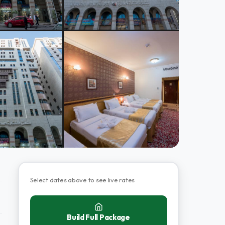
Select dates above to see live rates
Build Full Package