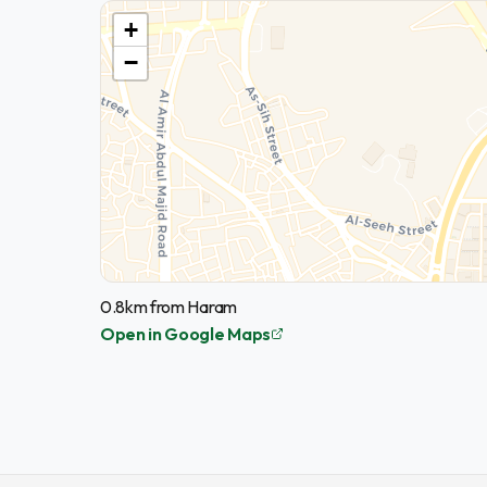
+
−
0.8km from Haram
Open in Google Maps