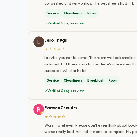
congested and very untidy. The bedsheets had lint. 
Service
Cleanliness
Room
Verified Google review
Les6 Thugs
★☆☆☆☆
I advise you not to come. The room we took smelled of
included, but there's no choice; there's more soup tha
supposedly 3-star hotel.
Service
Cleanliness
Breakfast
Room
Verified Google review
Razwan Choudry
★☆☆☆☆
Worst hotel ever. Please don't even think about bookin
worse really bad. Am not the one to complain. My po