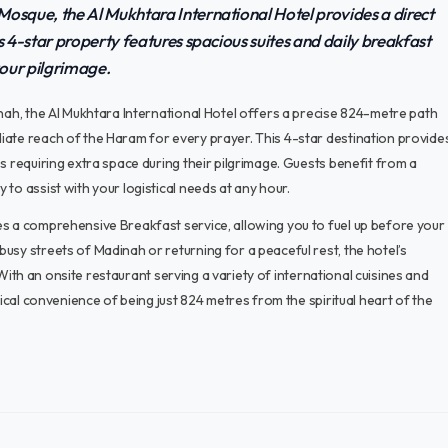
Mosque, the Al Mukhtara International Hotel provides a direct
s 4-star property features spacious suites and daily breakfast
your pilgrimage.
inah, the Al Mukhtara International Hotel offers a precise 824-metre path
iate reach of the Haram for every prayer. This 4-star destination provide
s requiring extra space during their pilgrimage. Guests benefit from a
to assist with your logistical needs at any hour.
es a comprehensive Breakfast service, allowing you to fuel up before your
usy streets of Madinah or returning for a peaceful rest, the hotel’s
. With an onsite restaurant serving a variety of international cuisines and
tical convenience of being just 824 metres from the spiritual heart of the