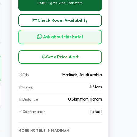
Hotel · Flights · Visa · Transfers
Check Room Availability
Ask about this hotel
Set a Price Alert
City
Madinah, Saudi Arabia
Rating
4 Stars
Distance
0.8km from Haram
Confirmation
Instant
MORE HOTELS IN MADINAH