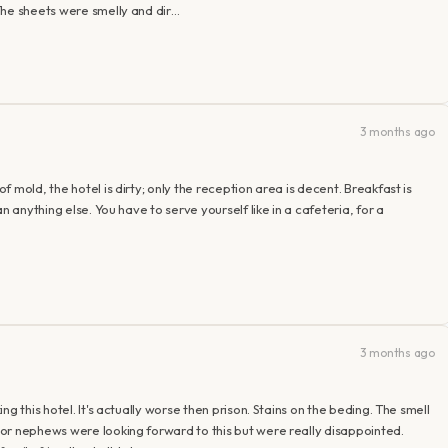
The sheets were smelly and dir…
3 months ago
 mold, the hotel is dirty; only the reception area is decent. Breakfast is
n anything else. You have to serve yourself like in a cafeteria, for a
3 months ago
g this hotel. It's actually worse then prison. Stains on the beding. The smell
or nephews were looking forward to this but were really disappointed.