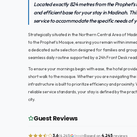
Located exactly 824 metres from the Prophet’s 
and efficient base for your stay in Madinah. Thi
service to accommodate the specific needs of 
Strategically situated in the Northern Central Area of Mad
to the Prophet’s Mosque, ensuring you remain within immed
a dedicated suite selection designed for families and group
seamless daily routine supported by a 24h Front Desk ready 
To ensure your mornings begin with ease, the hotel provid
short walk to the mosque. Whether you are navigating the b
infrastructure is built to prioritize efficiency and proximity
reliable service standards, your stay is defined by the prac
city.
Guest Reviews
3.6
Based on
4,245
reviews
(4,245)
Google