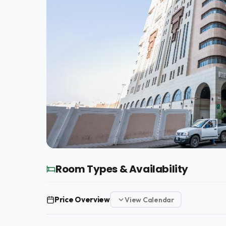
Room Types & Availability
Price Overview
View Calendar