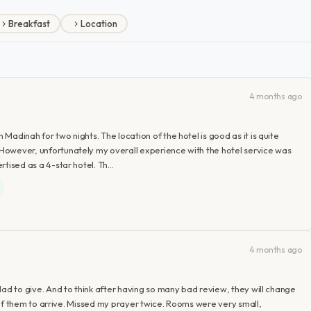
Breakfast
Location
4 months ago
 Madinah for two nights. The location of the hotel is good as it is quite
. However, unfortunately my overall experience with the hotel service was
ertised as a 4-star hotel. Th…
4 months ago
 glad to give. And to think after having so many bad review, they will change
 any of them to arrive. Missed my prayer twice. Rooms were very small,