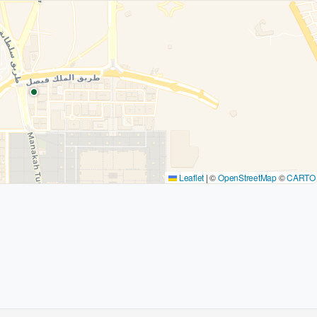
Leaflet
|
©
OpenStreetMap
©
CARTO