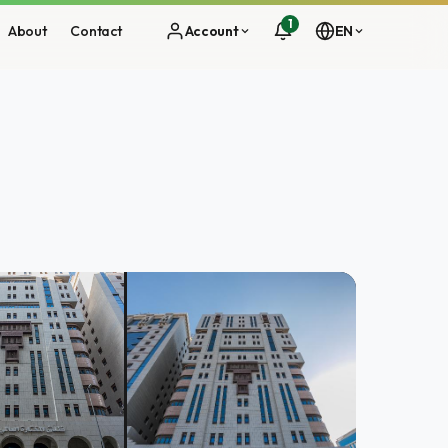
1
About
Contact
Account
EN