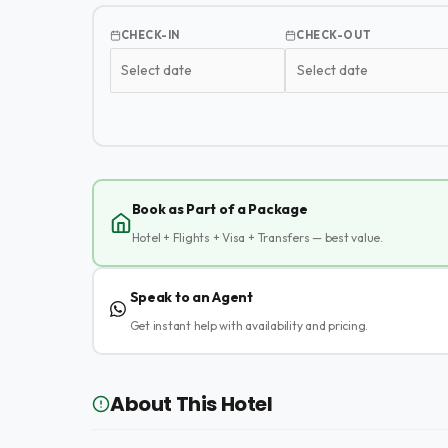
CHECK-IN
CHECK-OUT
Book as Part of a Package
Hotel + Flights + Visa + Transfers — best value.
Speak to an Agent
Get instant help with availability and pricing.
About This Hotel