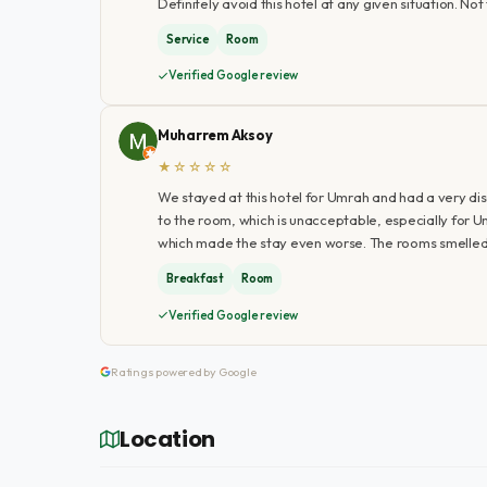
Definitely avoid this hotel at any given situation. Not 
Service
Room
Verified Google review
Muharrem Aksoy
★☆☆☆☆
We stayed at this hotel for Umrah and had a very d
to the room, which is unacceptable, especially for 
which made the stay even worse. The rooms smelled 
Breakfast
Room
Verified Google review
Ratings powered by Google
Location