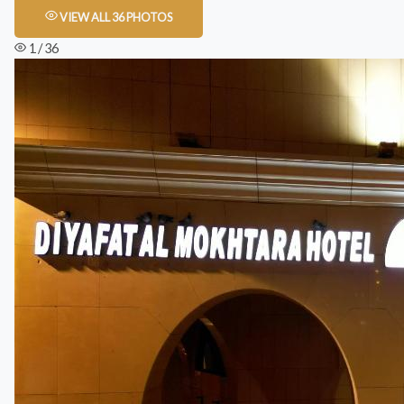
VIEW ALL 36 PHOTOS
1 / 36