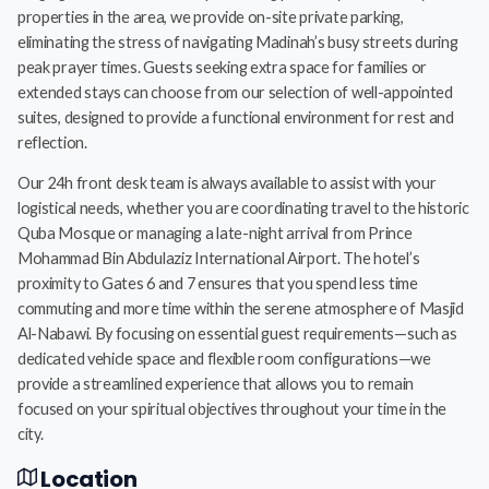
properties in the area, we provide on-site private parking,
eliminating the stress of navigating Madinah’s busy streets during
peak prayer times. Guests seeking extra space for families or
extended stays can choose from our selection of well-appointed
suites, designed to provide a functional environment for rest and
reflection.
Our 24h front desk team is always available to assist with your
logistical needs, whether you are coordinating travel to the historic
Quba Mosque or managing a late-night arrival from Prince
Mohammad Bin Abdulaziz International Airport. The hotel’s
proximity to Gates 6 and 7 ensures that you spend less time
commuting and more time within the serene atmosphere of Masjid
Al-Nabawi. By focusing on essential guest requirements—such as
dedicated vehicle space and flexible room configurations—we
provide a streamlined experience that allows you to remain
focused on your spiritual objectives throughout your time in the
city.
Location