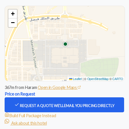
+
−
Leaflet
|
©
OpenStreetMap
©
CARTO
367m from Haram
Open in Google Maps
Price on Request
REQUEST A QUOTE
WE'LL EMAIL YOU PRICING DIRECTLY
Build Full Package Instead
Ask about this hotel