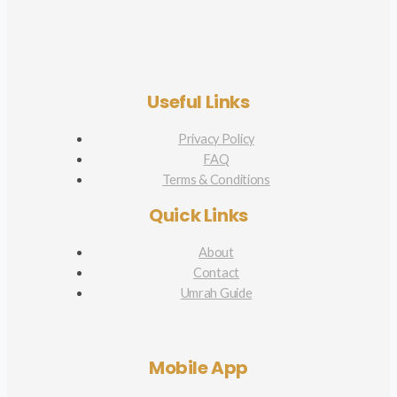
Useful Links
Privacy Policy
FAQ
Terms & Conditions
Quick Links
About
Contact
Umrah Guide
Mobile App