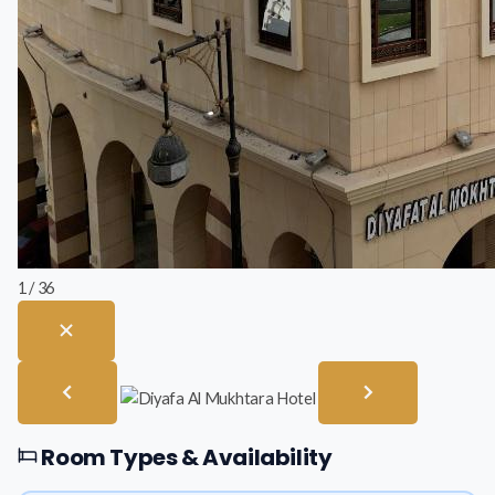
1 / 36
Room Types & Availability