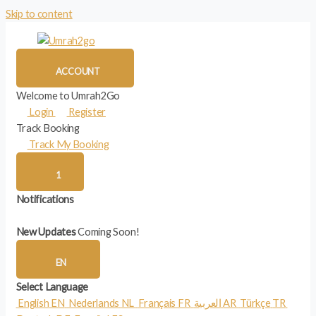
Skip to content
ACCOUNT
Welcome to Umrah2Go
Login
Register
Track Booking
Track My Booking
1
Notifications
New Updates
Coming Soon!
EN
Select Language
English
EN
Nederlands
NL
Français
FR
العربية
AR
Türkçe
TR