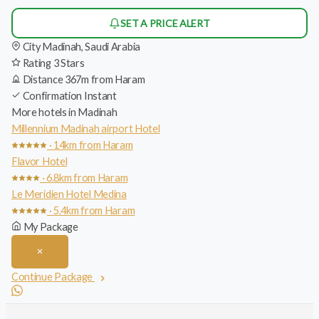
SET A PRICE ALERT
City
Madinah, Saudi Arabia
Rating
3 Stars
Distance
367m from Haram
Confirmation
Instant
More hotels in Madinah
Millennium Madinah airport Hotel
· 14km from Haram
Flavor Hotel
· 6.8km from Haram
Le Meridien Hotel Medina
· 5.4km from Haram
My Package
Continue Package