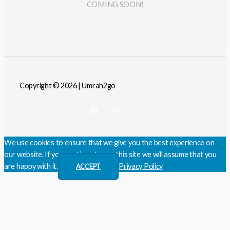
COMING SOON!
Copyright © 2026 | Umrah2go
We use cookies to ensure that we give you the best experience on
our website. If you continue to use this site we will assume that you
are happy with it.
Privacy Policy
ACCEPT