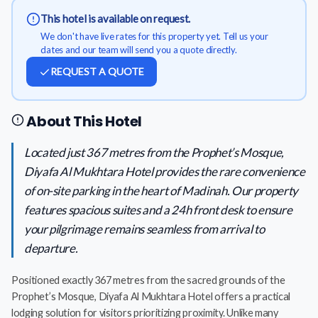
This hotel is available on request.
We don't have live rates for this property yet. Tell us your
dates and our team will send you a quote directly.
REQUEST A QUOTE
About This Hotel
Located just 367 metres from the Prophet’s Mosque,
Diyafa Al Mukhtara Hotel provides the rare convenience
of on-site parking in the heart of Madinah. Our property
features spacious suites and a 24h front desk to ensure
your pilgrimage remains seamless from arrival to
departure.
Positioned exactly 367 metres from the sacred grounds of the
Prophet’s Mosque, Diyafa Al Mukhtara Hotel offers a practical
lodging solution for visitors prioritizing proximity. Unlike many