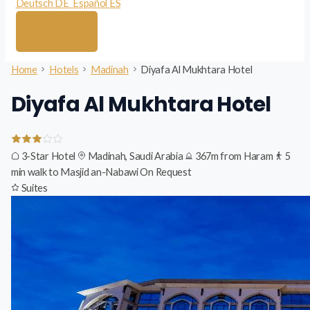
Deutsch
DE
Español
ES
Home
Hotels
Madinah
Diyafa Al Mukhtara Hotel
Diyafa Al Mukhtara Hotel
3-Star Hotel
Madinah, Saudi Arabia
367m from Haram
5
min walk to Masjid an-Nabawi
On Request
Suites