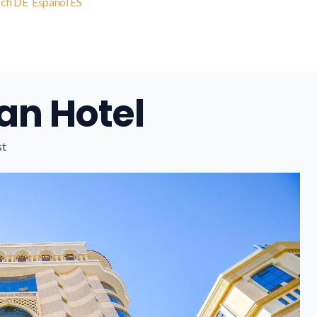
sch
DE
Español
ES
an Hotel
st