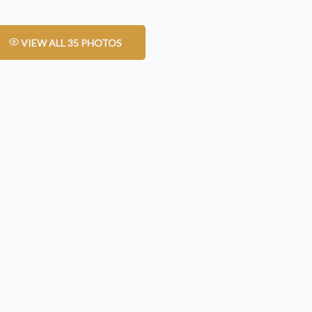
VIEW ALL 35 PHOTOS