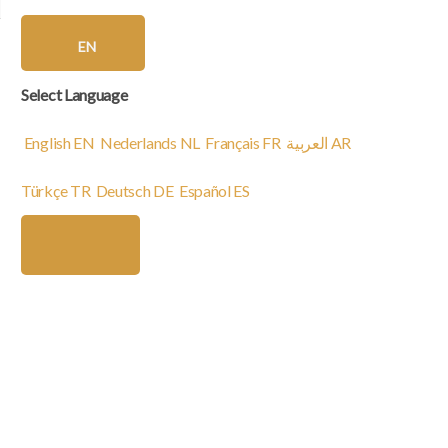
EN
Select Language
English
EN
Nederlands
NL
Français
FR
العربية
AR
Türkçe
TR
Deutsch
DE
Español
ES