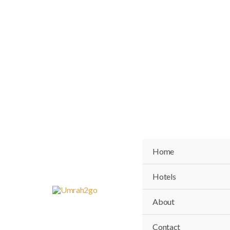
Skip
to
content
Home
Hotels
About
Contact