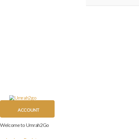
ACCOUNT
Welcome to Umrah2Go