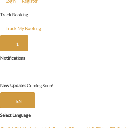
Login
Register
Track Booking
Track My Booking
1
Notifications
New Updates
Coming Soon!
EN
Select Language