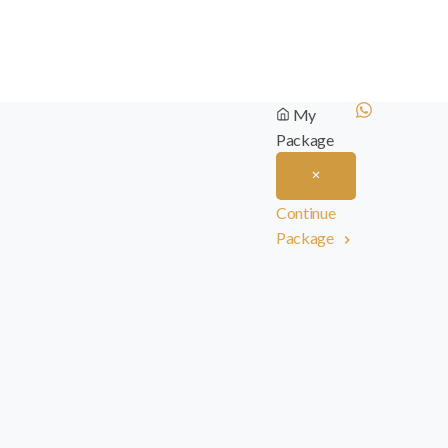
My
Package
Continue
Package