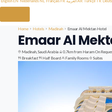
English
EN
Nederlands
NL
Français
FR
العربية
AR
Türkçe
TR
Deut
Home
Hotels
Madinah
Emaar Al Mektan Hotel
Emaar Al Mekt
Madinah, Saudi Arabia
0.7km from Haram
On Reque
Breakfast
Half Board
Family Rooms
Suites