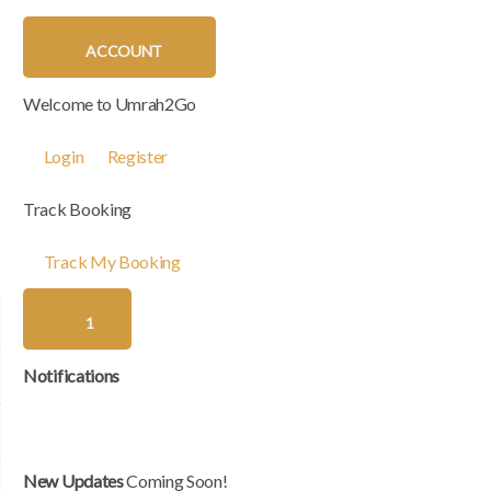
ACCOUNT
Welcome to Umrah2Go
Login
Register
Track Booking
Track My Booking
1
Notifications
New Updates
Coming Soon!