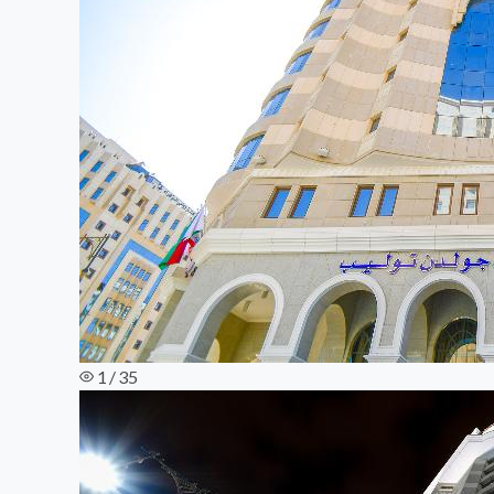
1 / 35