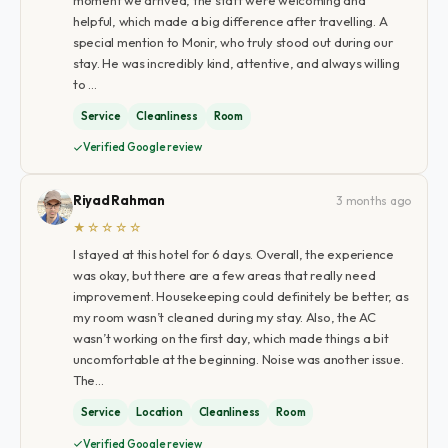
helpful, which made a big difference after travelling. A
special mention to Monir, who truly stood out during our
stay. He was incredibly kind, attentive, and always willing
to …
Service
Cleanliness
Room
Verified Google review
Riyad Rahman
3 months ago
★☆☆☆☆
I stayed at this hotel for 6 days. Overall, the experience
was okay, but there are a few areas that really need
improvement. Housekeeping could definitely be better, as
my room wasn’t cleaned during my stay. Also, the AC
wasn’t working on the first day, which made things a bit
uncomfortable at the beginning. Noise was another issue.
The…
Service
Location
Cleanliness
Room
Verified Google review