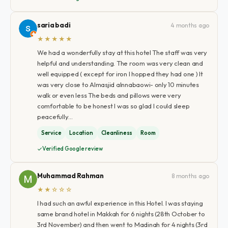
saria badi
4 months ago
★★★★★
We had a wonderfully stay at this hotel The staff was very
helpful and understanding. The room was very clean and
well equipped ( except for iron I hopped they had one ) It
was very close to Almasjid alnnabaowi- only 10 minutes
walk or even less The beds and pillows were very
comfortable to be honest I was so glad I could sleep
peacefully…
Service
Location
Cleanliness
Room
Verified Google review
Muhammad Rahman
8 months ago
★★☆☆☆
I had such an awful experience in this Hotel. I was staying
same brand hotel in Makkah for 6 nights (28th October to
3rd November) and then went to Madinah for 4 nights (3rd