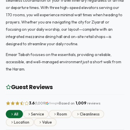
seamless coordination of your travel itinerary regardless of arrival
or departure times. With three high-speed elevators serving our
170 rooms, you will experience minimal wait times when heading to
prayers. Whether you are navigating the city for Ziyarat or
focusing on your daily worship, our layout—complete with an
integrated mezzanine dining hall and on-site retail shops—is
designed to streamline your daily routine.
Emaar Taibah focuses on the essentials, providing a reliable,
accessible, and well-managed environment just a short walk from
the Haram.
Guest Reviews
3.6
Based on
1,009
reviews
(1,009)
Google
All
Service
Room
Cleanliness
Location
Value