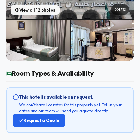
1 / 12
View all 12 photos
Room Types & Availability
This hotel is available on request.
We don't have live rates for this property yet. Tell us your
dates and our team will send you a quote directly.
Request a Quote