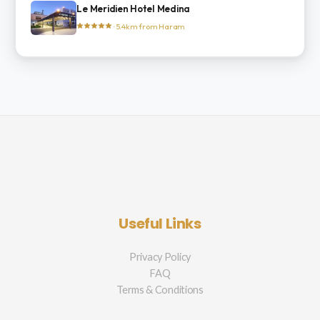
Le Meridien Hotel Medina
· 5.4km from Haram
Useful Links
Privacy Policy
FAQ
Terms & Conditions