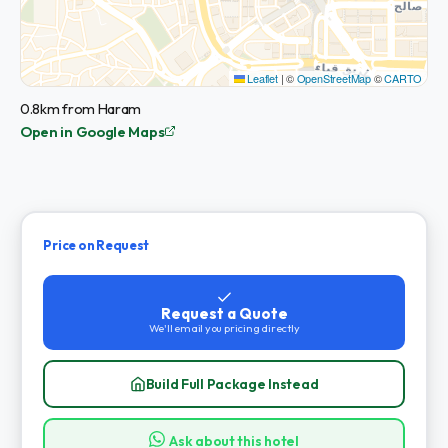
Leaflet
|
©
OpenStreetMap
©
CARTO
0.8km from Haram
Open in Google Maps
Price on Request
Request a Quote
We'll email you pricing directly
Build Full Package Instead
Ask about this hotel