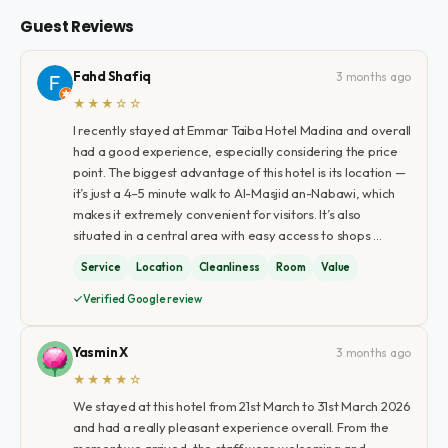
Guest Reviews
Fahd Shafiq
3 months ago
★★★☆☆
I recently stayed at Emmar Taiba Hotel Madina and overall
had a good experience, especially considering the price
point. The biggest advantage of this hotel is its location —
it’s just a 4–5 minute walk to Al-Masjid an-Nabawi, which
makes it extremely convenient for visitors. It’s also
situated in a central area with easy access to shops …
Service
Location
Cleanliness
Room
Value
Verified Google review
Yasmin X
3 months ago
★★★★☆
We stayed at this hotel from 21st March to 31st March 2026
and had a really pleasant experience overall. From the
moment we arrived, the staff were welcoming and