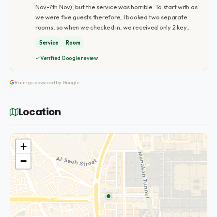
Nov-7th Nov), but the service was horrible. To start with as
we were five guests therefore, I booked two separate
rooms, so when we checked in, we received only 2 key…
Service
Room
Verified Google review
Ratings powered by Google
Location
+
−