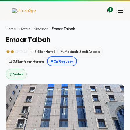
Skip
to
1
content
Home
Hotels
Madinah
Emaar Taibah
Emaar Taibah
2-Star Hotel
Madinah, Saudi Arabia
0.8km from Haram
On Request
Suites