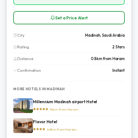
Set a Price Alert
City
Madinah, Saudi Arabia
Rating
2 Stars
Distance
0.8km from Haram
Confirmation
Instant
MORE HOTELS IN MADINAH
Millennium Madinah airport Hotel
· 14km from Haram
Flavor Hotel
· 6.8km from Haram