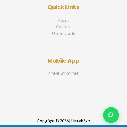
Quick Links
About
Contact
Umrah Guide
Mobile App
COMING SOON!
Copyright © 2026 | Umrah2go