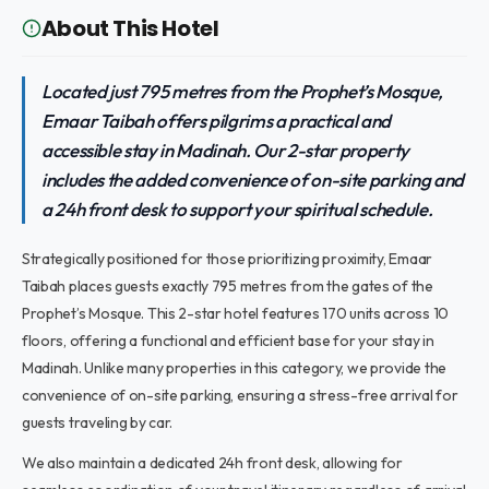
About This Hotel
Located just 795 metres from the Prophet’s Mosque,
Emaar Taibah offers pilgrims a practical and
accessible stay in Madinah. Our 2-star property
includes the added convenience of on-site parking and
a 24h front desk to support your spiritual schedule.
Strategically positioned for those prioritizing proximity, Emaar
Taibah places guests exactly 795 metres from the gates of the
Prophet’s Mosque. This 2-star hotel features 170 units across 10
floors, offering a functional and efficient base for your stay in
Madinah. Unlike many properties in this category, we provide the
convenience of on-site parking, ensuring a stress-free arrival for
guests traveling by car.
We also maintain a dedicated 24h front desk, allowing for