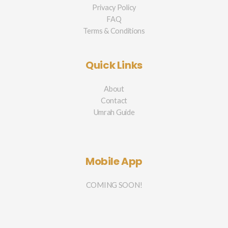
Privacy Policy
FAQ
Terms & Conditions
Quick Links
About
Contact
Umrah Guide
Mobile App
COMING SOON!