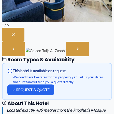
1 / 6
Room Types & Availability
This hotel is available on request.
We don't have live rates for this property yet. Tell us your dates
and our team will send you a quote directly.
REQUEST A QUOTE
About This Hotel
Located exactly 489 metres from the Prophet’s Mosque,