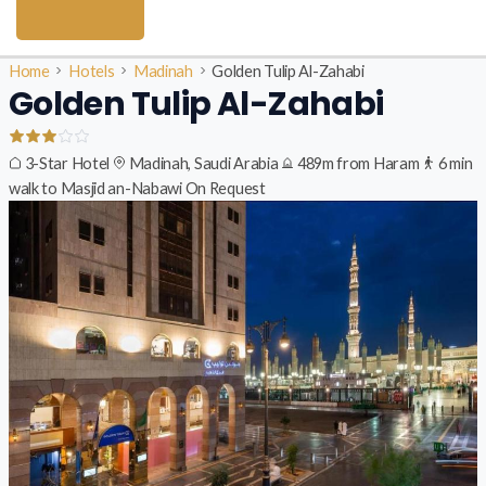
Home
Hotels
Madinah
Golden Tulip Al-Zahabi
Golden Tulip Al-Zahabi
3-Star Hotel
Madinah, Saudi Arabia
489m from Haram
6 min
walk to Masjid an-Nabawi
On Request