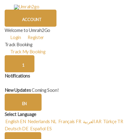
Skip
to
content
ACCOUNT
Welcome to Umrah2Go
Login
Register
Track Booking
Track My Booking
1
Notifications
New Updates
Coming Soon!
EN
Select Language
English
EN
Nederlands
NL
Français
FR
العربية
AR
Türkçe
TR
Deutsch
DE
Español
ES