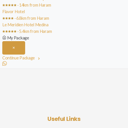
· 14km from Haram
Flavor Hotel
· 6.8km from Haram
Le Meridien Hotel Medina
· 5.4km from Haram
My Package
Continue Package
Useful Links