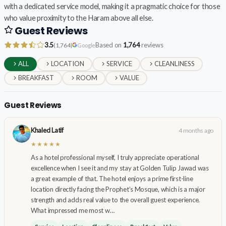
with a dedicated service model, making it a pragmatic choice for those
who value proximity to the Haram above all else.
Guest Reviews
3.5
Based on
1,764
reviews
(1,764)
Google
ALL
LOCATION
SERVICE
CLEANLINESS
BREAKFAST
ROOM
VALUE
Guest Reviews
Khaled Latif
4 months ago
★★★★★
As a hotel professional myself, I truly appreciate operational
excellence when I see it and my stay at Golden Tulip Jawad was
a great example of that. The hotel enjoys a prime first-line
location directly facing the Prophet’s Mosque, which is a major
strength and adds real value to the overall guest experience.
What impressed me most w…