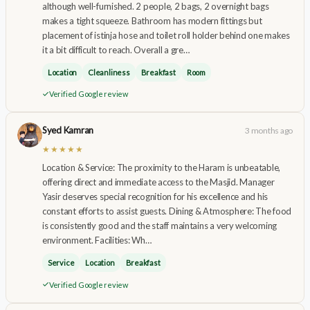
although well-furnished. 2 people, 2 bags, 2 overnight bags
makes a tight squeeze. Bathroom has modern fittings but
placement of istinja hose and toilet roll holder behind one makes
it a bit difficult to reach. Overall a gre…
Location
Cleanliness
Breakfast
Room
Verified Google review
Syed Kamran
3 months ago
★★★★★
Location & Service: The proximity to the Haram is unbeatable,
offering direct and immediate access to the Masjid. Manager
Yasir deserves special recognition for his excellence and his
constant efforts to assist guests. Dining & Atmosphere: The food
is consistently good and the staff maintains a very welcoming
environment. Facilities: Wh…
Service
Location
Breakfast
Verified Google review