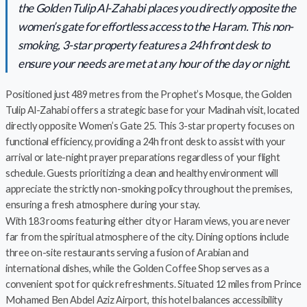
the Golden Tulip Al-Zahabi places you directly opposite the
women’s gate for effortless access to the Haram. This non-
smoking, 3-star property features a 24h front desk to
ensure your needs are met at any hour of the day or night.
Positioned just 489 metres from the Prophet’s Mosque, the Golden
Tulip Al-Zahabi offers a strategic base for your Madinah visit, located
directly opposite Women’s Gate 25. This 3-star property focuses on
functional efficiency, providing a 24h front desk to assist with your
arrival or late-night prayer preparations regardless of your flight
schedule. Guests prioritizing a clean and healthy environment will
appreciate the strictly non-smoking policy throughout the premises,
ensuring a fresh atmosphere during your stay.
With 183 rooms featuring either city or Haram views, you are never
far from the spiritual atmosphere of the city. Dining options include
three on-site restaurants serving a fusion of Arabian and
international dishes, while the Golden Coffee Shop serves as a
convenient spot for quick refreshments. Situated 12 miles from Prince
Mohamed Ben Abdel Aziz Airport, this hotel balances accessibility