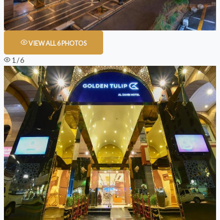
VIEW ALL 6 PHOTOS
1 / 6