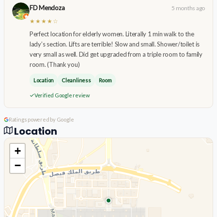
FD Mendoza
5 months ago
★★★★☆
Perfect location for elderly women. Literally 1 min walk to the
lady’s section. Lifts are terrible! Slow and small. Shower/toilet is
very small as well. Did get upgraded from a triple room to family
room. (Thank you)
Location
Cleanliness
Room
Verified Google review
Ratings powered by Google
Location
+
−