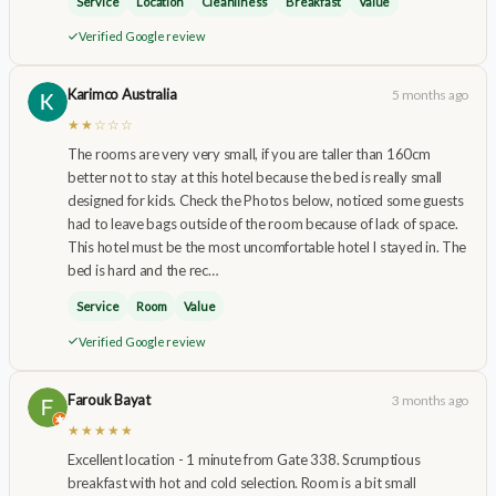
Service
Location
Cleanliness
Breakfast
Value
Verified Google review
Karimco Australia
5 months ago
★★☆☆☆
The rooms are very very small, if you are taller than 160cm
better not to stay at this hotel because the bed is really small
designed for kids. Check the Photos below, noticed some guests
had to leave bags outside of the room because of lack of space.
This hotel must be the most uncomfortable hotel I stayed in. The
bed is hard and the rec…
Service
Room
Value
Verified Google review
Farouk Bayat
3 months ago
★★★★★
Excellent location - 1 minute from Gate 338. Scrumptious
breakfast with hot and cold selection. Room is a bit small