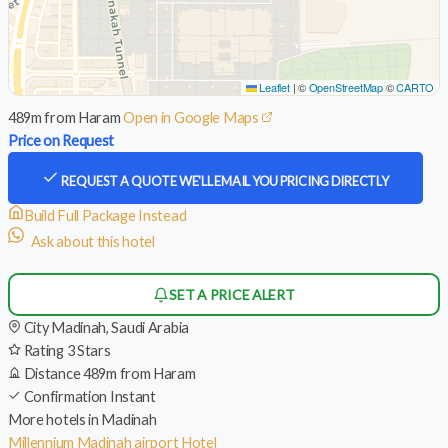
Leaflet
|
©
OpenStreetMap
©
CARTO
489m from Haram
Open in Google Maps
Price on Request
REQUEST A QUOTE
WE'LL EMAIL YOU PRICING DIRECTLY
Build Full Package Instead
Ask about this hotel
SET A PRICE ALERT
City
Madinah, Saudi Arabia
Rating
3 Stars
Distance
489m from Haram
Confirmation
Instant
More hotels in Madinah
Millennium Madinah airport Hotel