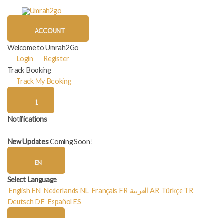
Skip
to
content
ACCOUNT
Welcome to Umrah2Go
Login
Register
Track Booking
Track My Booking
1
Notifications
New Updates
Coming Soon!
EN
Select Language
English
EN
Nederlands
NL
Français
FR
العربية
AR
Türkçe
TR
Deutsch
DE
Español
ES