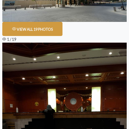
VIEW ALL 19 PHOTOS
1 / 19