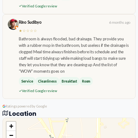
Verified Google review
Rino Sudibyo
6 months ago
★☆☆☆☆
Bathroom is always flooded, bad drainage. They provide you
with a rubber mop in the bathroom, but useless if the drainage is
clogged Meal time always finishes before its schedule and the
staff will start tidying up while making loud bangs to make sure
they let you know that they are cleaning up And the list of
“WOW” moments goes on
Service
Cleanliness
Breakfast
Room
Verified Google review
Ratings powered by Google
Location
+
−