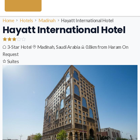
Home
Hotels
Madinah
Hayatt International Hotel
Hayatt International Hotel
3-Star Hotel
Madinah, Saudi Arabia
0.8km from Haram
On
Request
Suites