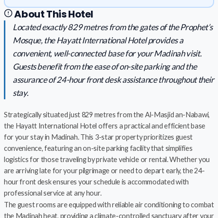
About This Hotel
Located exactly 829 metres from the gates of the Prophet’s
Mosque, the Hayatt International Hotel provides a
convenient, well-connected base for your Madinah visit.
Guests benefit from the ease of on-site parking and the
assurance of 24-hour front desk assistance throughout their
stay.
Strategically situated just 829 metres from the Al-Masjid an-Nabawi,
the Hayatt International Hotel offers a practical and efficient base
for your stay in Madinah. This 3-star property prioritizes guest
convenience, featuring an on-site parking facility that simplifies
logistics for those traveling by private vehicle or rental. Whether you
are arriving late for your pilgrimage or need to depart early, the 24-
hour front desk ensures your schedule is accommodated with
professional service at any hour.
The guest rooms are equipped with reliable air conditioning to combat
the Madinah heat, providing a climate-controlled sanctuary after your