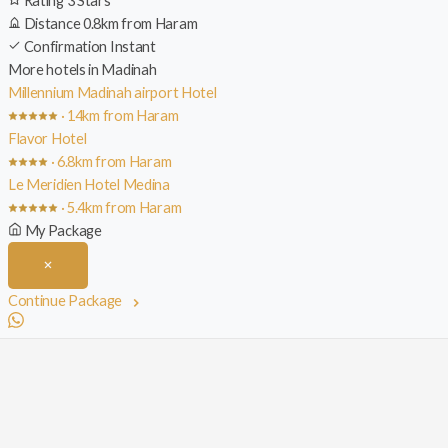
Rating
3 Stars
Distance
0.8km from Haram
Confirmation
Instant
More hotels in Madinah
Millennium Madinah airport Hotel
· 14km from Haram
Flavor Hotel
· 6.8km from Haram
Le Meridien Hotel Medina
· 5.4km from Haram
My Package
Continue Package