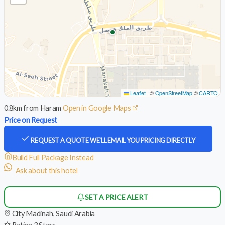
Leaflet
|
©
OpenStreetMap
©
CARTO
0.8km from Haram
Open in Google Maps
Price on Request
REQUEST A QUOTE
WE'LL EMAIL YOU PRICING DIRECTLY
Build Full Package Instead
Ask about this hotel
SET A PRICE ALERT
City
Madinah, Saudi Arabia