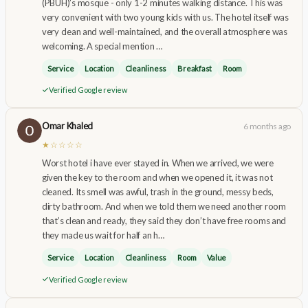
(PBUH)’s mosque - only 1-2 minutes walking distance. This was
very convenient with two young kids with us. The hotel itself was
very clean and well-maintained, and the overall atmosphere was
welcoming. A special mention …
Service
Location
Cleanliness
Breakfast
Room
Verified Google review
Omar Khaled
6 months ago
★☆☆☆☆
Worst hotel i have ever stayed in. When we arrived, we were
given the key to the room and when we opened it, it was not
cleaned. Its smell was awful, trash in the ground, messy beds,
dirty bathroom. And when we told them we need another room
that’s clean and ready, they said they don’t have free rooms and
they made us wait for half an h…
Service
Location
Cleanliness
Room
Value
Verified Google review