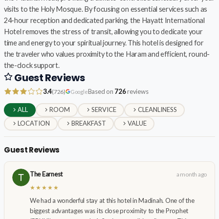
visits to the Holy Mosque. By focusing on essential services such as
24-hour reception and dedicated parking, the Hayatt International
Hotel removes the stress of transit, allowing you to dedicate your
time and energy to your spiritual journey. This hotel is designed for
the traveler who values proximity to the Haram and efficient, round-
the-clock support.
Guest Reviews
3.4
Based on
726
reviews
(726)
Google
ALL
ROOM
SERVICE
CLEANLINESS
LOCATION
BREAKFAST
VALUE
Guest Reviews
The Earnest
a month ago
★★★★★
We had a wonderful stay at this hotel in Madinah. One of the
biggest advantages was its close proximity to the Prophet