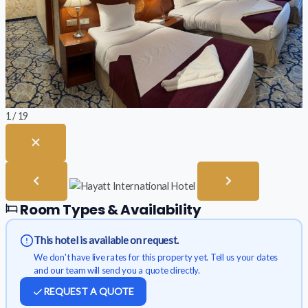
1 / 19
Room Types & Availability
This hotel is available on request.
We don't have live rates for this property yet. Tell us your dates
and our team will send you a quote directly.
REQUEST A QUOTE