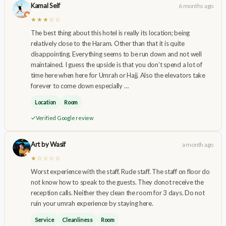
Kamal Seif
6 months ago
★★★☆☆
The best thing about this hotel is really its location; being
relatively close to the Haram. Other than that it is quite
disappointing. Everything seems to be run down and not well
maintained. I guess the upside is that you don’t spend a lot of
time here when here for Umrah or Hajj. Also the elevators take
forever to come down especially …
Location
Room
Verified Google review
Art by Wasif
a month ago
★☆☆☆☆
Worst experience with the staff. Rude staff. The staff on floor do
not know how to speak to the guests. They donot receive the
reception calls. Neither they clean the room for 3 days. Do not
ruin your umrah experience by staying here.
Service
Cleanliness
Room