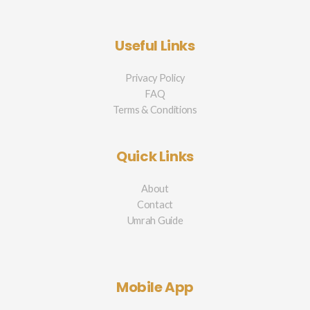
Useful Links
Privacy Policy
FAQ
Terms & Conditions
Quick Links
About
Contact
Umrah Guide
Mobile App