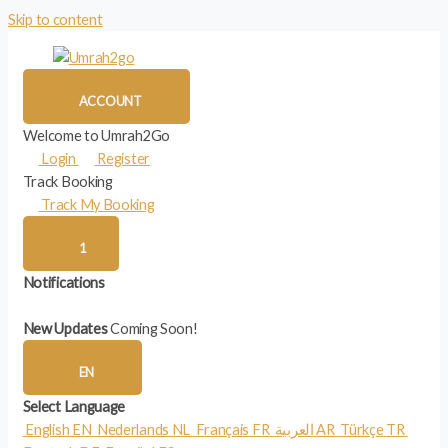
Skip to content
ACCOUNT
Welcome to Umrah2Go
Login
Register
Track Booking
Track My Booking
1
Notifications
New Updates
Coming Soon!
EN
Select Language
English
EN
Nederlands
NL
Français
FR
العربية
AR
Türkçe
TR