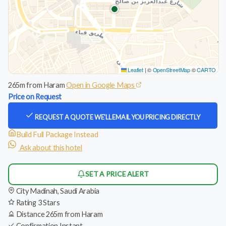
Leaflet
|
©
OpenStreetMap
©
CARTO
265m from Haram
Open in Google Maps
Price on Request
REQUEST A QUOTE
WE'LL EMAIL YOU PRICING DIRECTLY
Build Full Package Instead
Ask about this hotel
SET A PRICE ALERT
City
Madinah, Saudi Arabia
Rating
3 Stars
Distance
265m from Haram
Confirmation
Instant