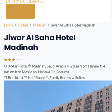
Deutsch
DE
Español
ES
Home
Hotels
Madinah
Jiwar Al Saha Hotel Madinah
Jiwar Al Saha Hotel
Madinah
3-Star Hotel
Madinah, Saudi Arabia
265m from Haram
4
min walk to Masjid an-Nabawi
On Request
Breakfast
Half Board
Family Rooms
Suites