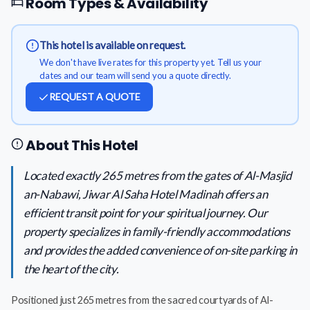
Room Types & Availability
This hotel is available on request.
We don't have live rates for this property yet. Tell us your
dates and our team will send you a quote directly.
REQUEST A QUOTE
About This Hotel
Located exactly 265 metres from the gates of Al-Masjid
an-Nabawi, Jiwar Al Saha Hotel Madinah offers an
efficient transit point for your spiritual journey. Our
property specializes in family-friendly accommodations
and provides the added convenience of on-site parking in
the heart of the city.
Positioned just 265 metres from the sacred courtyards of Al-