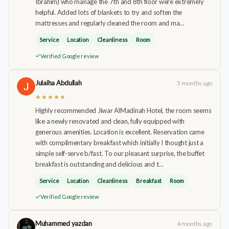
Ibrahim) who manage the 7th and 8th floor were extremely
helpful. Added lots of blankets to try and soften the
mattresses and regularly cleaned the room and ma…
Service
Location
Cleanliness
Room
Verified Google review
Julaiha Abdullah
5 months ago
★★★★★
Highly recommended Jiwar AlMadinah Hotel, the room seems
like a newly renovated and clean, fully equipped with
generous amenities. Location is excellent. Reservation came
with complimentary breakfast which initially I thought just a
simple self-serve b/fast. To our pleasant surprise, the buffet
breakfast is outstanding and delicious and t…
Service
Location
Cleanliness
Breakfast
Room
Verified Google review
Muhammed yazdan
4 months ago