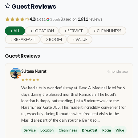
Guest Reviews
4.2
Based on
1,611
reviews
(1,611)
Google
ALL
LOCATION
SERVICE
CLEANLINESS
BREAKFAST
ROOM
VALUE
Guest Reviews
Sultana Nusrat
4 months ago
★★★★★
We had a truly wonderful stay at Jiwar Al Madina Hotel for 6
days during the blessed month of Ramadan. The hotel’s
location is simply outstanding, just a 5 minute walk to the
Haram, near Gate 305. This made it incredibly convenient for
us, especially during Ramadan when frequent visits to the
Masjid are part of the daily routine. Being so…
Service
Location
Cleanliness
Breakfast
Room
Value