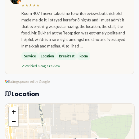
★★★★★
Room 407 I never take time to write reviews but this hotel
made me do it. I stayed here for 3 nights and I must admit it
that everything was just amazing, the location, the staff, the
food. Mr. Bukhari at the Reception was extremely polite and
helpful, which is a rare sight amongst most hotels I've stayed
in makkah and madina. Also I had …
Service
Location
Breakfast
Room
Verified Google review
Ratings powered by Google
Location
+
−