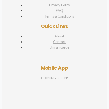
Privacy Policy
FAQ
Terms & Conditions
Quick Links
About
Contact
Umrah Guide
Mobile App
COMING SOON!