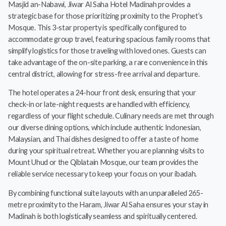
Masjid an-Nabawi, Jiwar Al Saha Hotel Madinah provides a
strategic base for those prioritizing proximity to the Prophet’s
Mosque. This 3-star property is specifically configured to
accommodate group travel, featuring spacious family rooms that
simplify logistics for those traveling with loved ones. Guests can
take advantage of the on-site parking, a rare convenience in this
central district, allowing for stress-free arrival and departure.
The hotel operates a 24-hour front desk, ensuring that your
check-in or late-night requests are handled with efficiency,
regardless of your flight schedule. Culinary needs are met through
our diverse dining options, which include authentic Indonesian,
Malaysian, and Thai dishes designed to offer a taste of home
during your spiritual retreat. Whether you are planning visits to
Mount Uhud or the Qiblatain Mosque, our team provides the
reliable service necessary to keep your focus on your ibadah.
By combining functional suite layouts with an unparalleled 265-
metre proximity to the Haram, Jiwar Al Saha ensures your stay in
Madinah is both logistically seamless and spiritually centered.