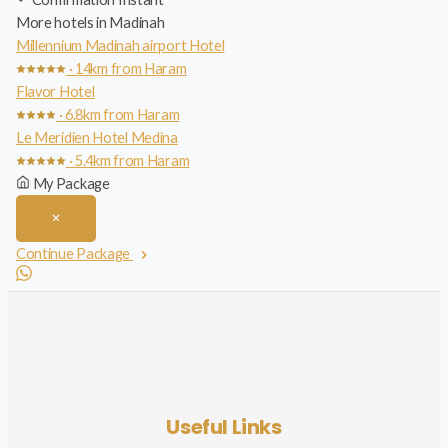
More hotels in Madinah
Millennium Madinah airport Hotel
· 14km from Haram
Flavor Hotel
· 6.8km from Haram
Le Meridien Hotel Medina
· 5.4km from Haram
My Package
Continue Package
Useful Links