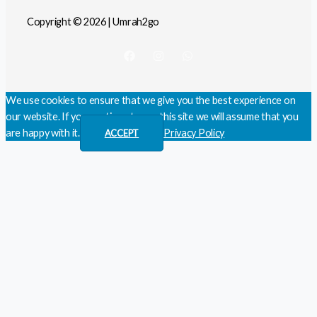
Copyright © 2026 | Umrah2go
We use cookies to ensure that we give you the best experience on
our website. If you continue to use this site we will assume that you
are happy with it.
Privacy Policy
ACCEPT