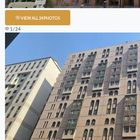
VIEW ALL 24 PHOTOS
1 / 24