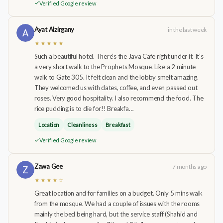
Verified Google review
Ayat Alzirgany
in the last week
★★★★★
Such a beautiful hotel. There’s the Java Cafe right under it. It’s
a very short walk to the Prophets Mosque. Like a 2 minute
walk to Gate 305. It felt clean and the lobby smelt amazing.
They welcomed us with dates, coffee, and even passed out
roses. Very good hospitality. I also recommend the food. The
rice pudding is to die for!! Breakfa…
Location
Cleanliness
Breakfast
Verified Google review
Zawa Gee
7 months ago
★★★★☆
Great location and for families on a budget. Only 5 mins walk
from the mosque. We had a couple of issues with the rooms
mainly the bed being hard, but the service staff (Shahid and