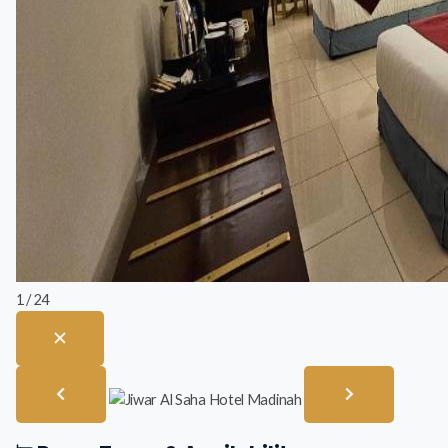
1 / 24