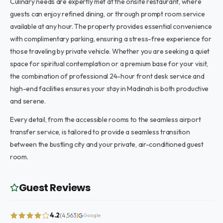
Culinary needs are expertly met at the onsite restaurant, where
guests can enjoy refined dining, or through prompt room service
available at any hour. The property provides essential convenience
with complimentary parking, ensuring a stress-free experience for
those traveling by private vehicle. Whether you are seeking a quiet
space for spiritual contemplation or a premium base for your visit,
the combination of professional 24-hour front desk service and
high-end facilities ensures your stay in Madinah is both productive
and serene.
Every detail, from the accessible rooms to the seamless airport
transfer service, is tailored to provide a seamless transition
between the bustling city and your private, air-conditioned guest
room.
Guest Reviews
4.2
(4,563)
Google