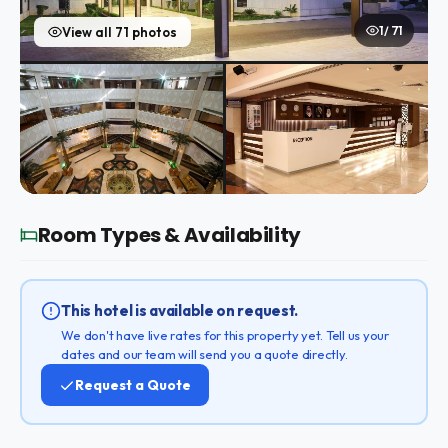
1 / 71
View all 71 photos
Room Types & Availability
This hotel is available on request.
We don't have live rates for this property yet. Tell us your
dates and our team will send you a quote directly.
Request a Quote