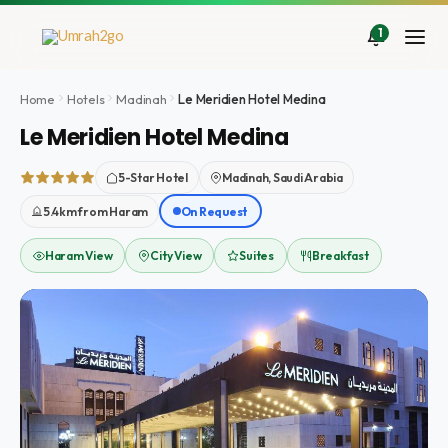
Skip
to
1
content
Home
Hotels
Madinah
Le Meridien Hotel Medina
Le Meridien Hotel Medina
5-Star Hotel
Madinah, Saudi Arabia
5.4km from Haram
On Request
Haram View
City View
Suites
Breakfast