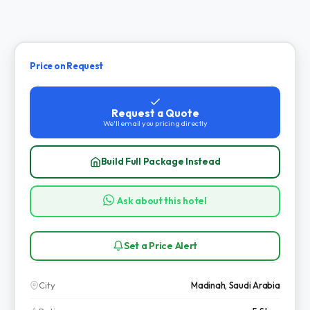
Price on Request
Request a Quote
We'll email you pricing directly
Build Full Package Instead
Ask about this hotel
Set a Price Alert
City
Madinah, Saudi Arabia