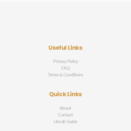
Useful Links
Privacy Policy
FAQ
Terms & Conditions
Quick Links
About
Contact
Umrah Guide