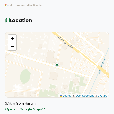
Ratings powered by Google
Location
+
−
Leaflet
|
©
OpenStreetMap
©
CARTO
5.4km from Haram
Open in Google Maps