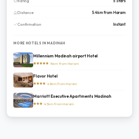
Rating
5 Stars
Distance
5.4km from Haram
Confirmation
Instant
MORE HOTELS IN MADINAH
Millennium Madinah airport Hotel
· 14km from Haram
Flavor Hotel
· 6.8km from Haram
Marriott Executive Apartments Madinah
· 4.5km from Haram