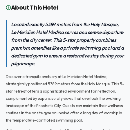
About This Hotel
Located exactly 5389 metres from the Holy Mosque,
Le Meridien Hotel Medina serves as a serene departure
from the city center. This 5-star property combines
premium amenities like a private swimming pool and a
dedicated gym to ensure a restorative stay during your
pilgrimage.
Discover a tranquil sanctuary at Le Meridien Hotel Medina,
strategically positioned 5389 metres from the Holy Mosque. This 5-
star retreat offers a sophisticated environment for reflection,
complemented by expansive city views that overlook the evolving
landscape of the Prophet’s City. Guests can maintain their wellness
routines in the onsite gym or unwind after a long day of worship in
the temperature-controlled swimming pool.