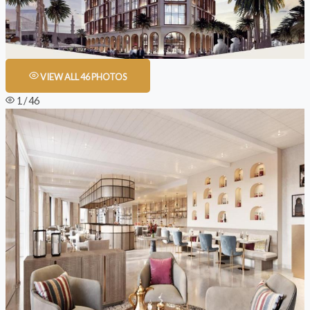
VIEW ALL 46 PHOTOS
1 / 46