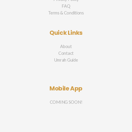
FAQ
Terms & Conditions
Quick Links
About
Contact
Umrah Guide
Mobile App
COMING SOON!