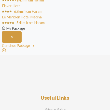
· 14km from Haram
Flavor Hotel
· 6.8km from Haram
Le Meridien Hotel Medina
· 5.4km from Haram
My Package
Continue Package
Useful Links
Privacy Policy