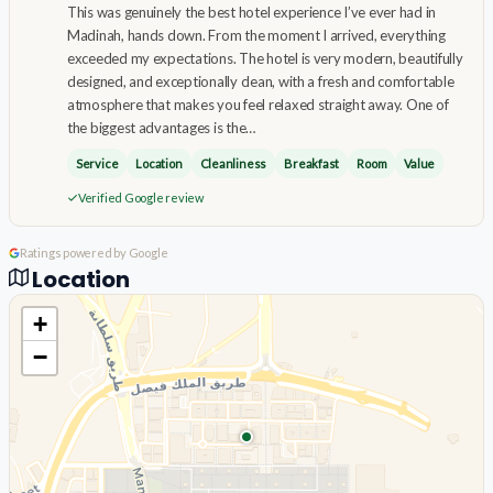
This was genuinely the best hotel experience I’ve ever had in
Madinah, hands down. From the moment I arrived, everything
exceeded my expectations. The hotel is very modern, beautifully
designed, and exceptionally clean, with a fresh and comfortable
atmosphere that makes you feel relaxed straight away. One of
the biggest advantages is the…
Service
Location
Cleanliness
Breakfast
Room
Value
Verified Google review
Ratings powered by Google
Location
+
−