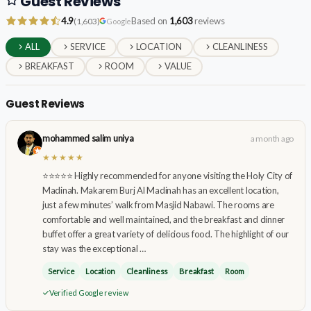
Guest Reviews
4.9
Based on
1,603
reviews
(1,603)
Google
ALL
SERVICE
LOCATION
CLEANLINESS
BREAKFAST
ROOM
VALUE
Guest Reviews
mohammed salim uniya
a month ago
★★★★★
⭐⭐⭐⭐⭐ Highly recommended for anyone visiting the Holy City of
Madinah. Makarem Burj Al Madinah has an excellent location,
just a few minutes’ walk from Masjid Nabawi. The rooms are
comfortable and well maintained, and the breakfast and dinner
buffet offer a great variety of delicious food. The highlight of our
stay was the exceptional …
Service
Location
Cleanliness
Breakfast
Room
Verified Google review