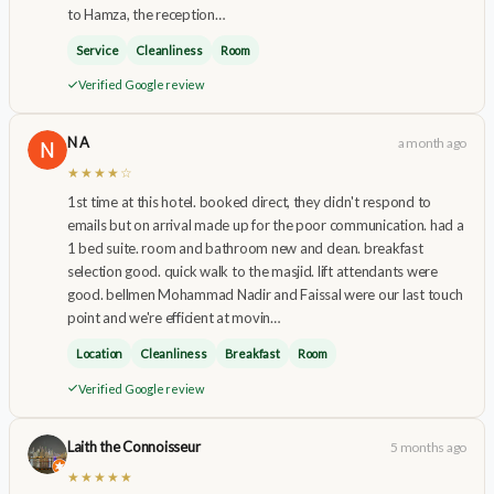
to Hamza, the reception…
Service
Cleanliness
Room
Verified Google review
N A
a month ago
★★★★☆
1st time at this hotel. booked direct, they didn't respond to
emails but on arrival made up for the poor communication. had a
1 bed suite. room and bathroom new and clean. breakfast
selection good. quick walk to the masjid. lift attendants were
good. bellmen Mohammad Nadir and Faissal were our last touch
point and we're efficient at movin…
Location
Cleanliness
Breakfast
Room
Verified Google review
Laith the Connoisseur
5 months ago
★★★★★