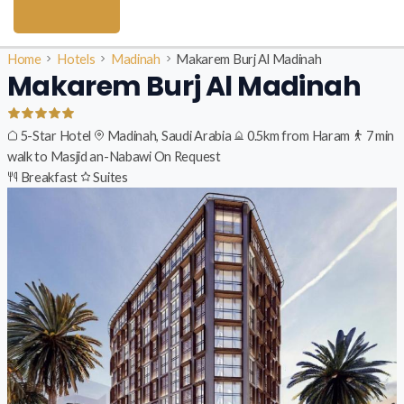
Home
Hotels
Madinah
Makarem Burj Al Madinah
Makarem Burj Al Madinah
5-Star Hotel
Madinah, Saudi Arabia
0.5km from Haram
7 min
walk to Masjid an-Nabawi
On Request
Breakfast
Suites