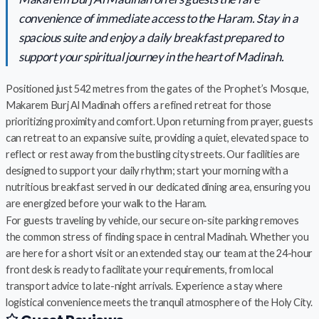
convenience of immediate access to the Haram. Stay in a
spacious suite and enjoy a daily breakfast prepared to
support your spiritual journey in the heart of Madinah.
Positioned just 542 metres from the gates of the Prophet’s Mosque,
Makarem Burj Al Madinah offers a refined retreat for those
prioritizing proximity and comfort. Upon returning from prayer, guests
can retreat to an expansive suite, providing a quiet, elevated space to
reflect or rest away from the bustling city streets. Our facilities are
designed to support your daily rhythm; start your morning with a
nutritious breakfast served in our dedicated dining area, ensuring you
are energized before your walk to the Haram.
For guests traveling by vehicle, our secure on-site parking removes
the common stress of finding space in central Madinah. Whether you
are here for a short visit or an extended stay, our team at the 24-hour
front desk is ready to facilitate your requirements, from local
transport advice to late-night arrivals. Experience a stay where
logistical convenience meets the tranquil atmosphere of the Holy City.