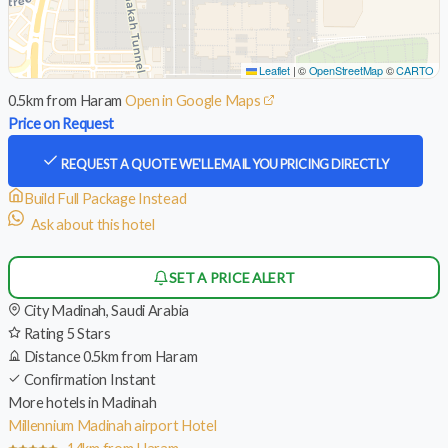
Leaflet
|
©
OpenStreetMap
©
CARTO
0.5km from Haram
Open in Google Maps
Price on Request
REQUEST A QUOTE
WE'LL EMAIL YOU PRICING DIRECTLY
Build Full Package Instead
Ask about this hotel
SET A PRICE ALERT
City
Madinah, Saudi Arabia
Rating
5 Stars
Distance
0.5km from Haram
Confirmation
Instant
More hotels in Madinah
Millennium Madinah airport Hotel