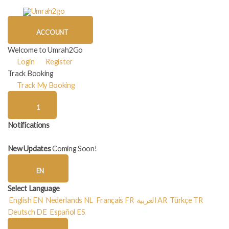
Skip
to
content
ACCOUNT
Welcome to Umrah2Go
Login
Register
Track Booking
Track My Booking
1
Notifications
New Updates
Coming Soon!
EN
Select Language
English
EN
Nederlands
NL
Français
FR
العربية
AR
Türkçe
TR
Deutsch
DE
Español
ES