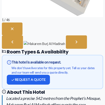
1 / 46
Room Types & Availability
This hotel is available on request.
We don't have live rates for this property yet. Tell us your dates
and our team will send you a quote directly.
REQUEST A QUOTE
About This Hotel
Located a precise 542 metres from the Prophet’s Mosque,
Makarem Burj Al Madinah offers guests the rare