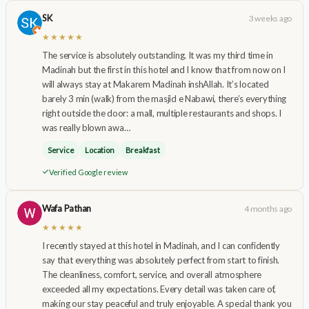
SK
3 weeks ago
★★★★★
The service is absolutely outstanding. It was my third time in
Madinah but the first in this hotel and I know that from now on I
will always stay at Makarem Madinah inshAllah. It’s located
barely 3 min (walk) from the masjid e Nabawi, there’s everything
right outside the door: a mall, multiple restaurants and shops. I
was really blown awa…
Service
Location
Breakfast
Verified Google review
Wafa Pathan
4 months ago
★★★★★
I recently stayed at this hotel in Madinah, and I can confidently
say that everything was absolutely perfect from start to finish.
The cleanliness, comfort, service, and overall atmosphere
exceeded all my expectations. Every detail was taken care of,
making our stay peaceful and truly enjoyable. A special thank you