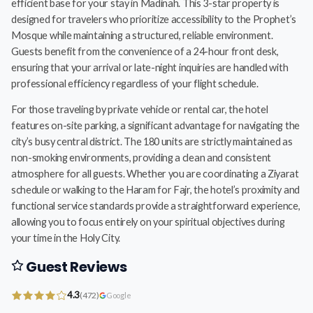
efficient base for your stay in Madinah. This 3-star property is
designed for travelers who prioritize accessibility to the Prophet’s
Mosque while maintaining a structured, reliable environment.
Guests benefit from the convenience of a 24-hour front desk,
ensuring that your arrival or late-night inquiries are handled with
professional efficiency regardless of your flight schedule.
For those traveling by private vehicle or rental car, the hotel
features on-site parking, a significant advantage for navigating the
city’s busy central district. The 180 units are strictly maintained as
non-smoking environments, providing a clean and consistent
atmosphere for all guests. Whether you are coordinating a Ziyarat
schedule or walking to the Haram for Fajr, the hotel’s proximity and
functional service standards provide a straightforward experience,
allowing you to focus entirely on your spiritual objectives during
your time in the Holy City.
Guest Reviews
4.3
(472)
Google