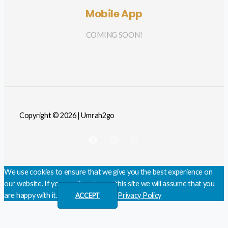
Mobile App
COMING SOON!
Copyright © 2026 | Umrah2go
We use cookies to ensure that we give you the best experience on
our website. If you continue to use this site we will assume that you
are happy with it.
Privacy Policy
ACCEPT