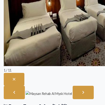
1 / 11