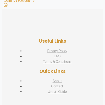
Continue Package
Useful Links
Privacy Policy
FAQ
Terms & Conditions
Quick Links
About
Contact
Umrah Guide