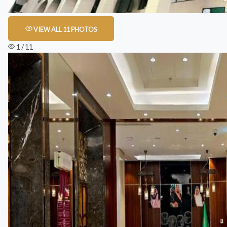
VIEW ALL 11 PHOTOS
1 / 11