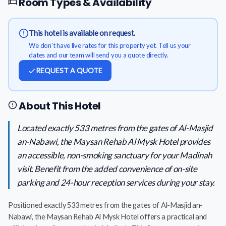
Room Types & Availability
This hotel is available on request.
We don't have live rates for this property yet. Tell us your
dates and our team will send you a quote directly.
REQUEST A QUOTE
About This Hotel
Located exactly 533 metres from the gates of Al-Masjid
an-Nabawi, the Maysan Rehab Al Mysk Hotel provides
an accessible, non-smoking sanctuary for your Madinah
visit. Benefit from the added convenience of on-site
parking and 24-hour reception services during your stay.
Positioned exactly 533 metres from the gates of Al-Masjid an-
Nabawi, the Maysan Rehab Al Mysk Hotel offers a practical and