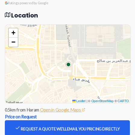
Ratings powered by Google
Location
+
−
Leaflet
|
©
OpenStreetMap
©
CARTO
0.5km from Haram
Open in Google Maps
Price on Request
REQUEST A QUOTE
WE'LL EMAIL YOU PRICING DIRECTLY