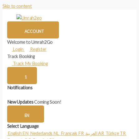
Skip to content
ACCOUNT
Welcome to Umrah2Go
Login
Register
Track Booking
Track My Booking
1
Notifications
New Updates
Coming Soon!
EN
Select Language
English
EN
Nederlands
NL
Français
FR
العربية
AR
Türkçe
TR