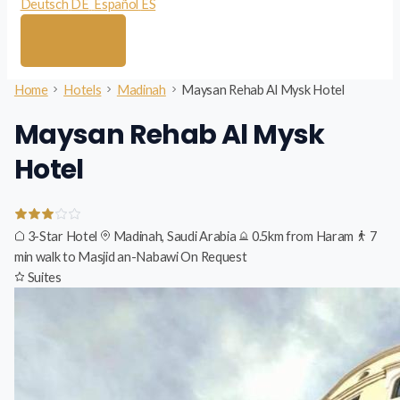
Deutsch
DE
Español
ES
Home
Hotels
Madinah
Maysan Rehab Al Mysk Hotel
Maysan Rehab Al Mysk
Hotel
3-Star Hotel
Madinah, Saudi Arabia
0.5km from Haram
7
min walk to Masjid an-Nabawi
On Request
Suites