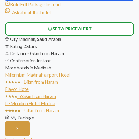
Build Full Package Instead
Ask about this hotel
SET A PRICE ALERT
City
Madinah, Saudi Arabia
Rating
3 Stars
Distance
0.5km from Haram
Confirmation
Instant
More hotels in Madinah
Millennium Madinah airport Hotel
· 14km from Haram
Flavor Hotel
· 6.8km from Haram
Le Meridien Hotel Medina
· 5.4km from Haram
My Package