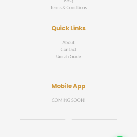
FAQ
Terms & Conditions
Quick Links
About
Contact
Umrah Guide
Mobile App
COMING SOON!