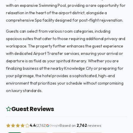
with an expansive Swimming Pool, providing a rare opportunity for
relaxation in the heart of the airport district, alongside a
comprehensive Spa facility designed for post-flight rejuvenation.
Guests can select from various room categories, including
spacious suites that cater to those requiring additional privacy and
workspace. The property further enhances the guest experience
with dedicated Airport Transfer services, ensuring your arrival or
departure is as fluid as your spiritual itinerary. Whether you are
finalizing business at the nearby Knowledge City or preparing for
your pilgrimage, the hotel provides a sophisticated, high-end
environment that prioritizes your schedule without compromising
on luxury standards.
Guest Reviews
4.4
Based on
2,762
reviews
(2,762)
Google