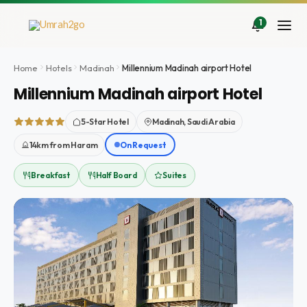
Skip
to
1
content
Home
Hotels
Madinah
Millennium Madinah airport Hotel
Millennium Madinah airport Hotel
5-Star Hotel
Madinah, Saudi Arabia
14km from Haram
On Request
Breakfast
Half Board
Suites