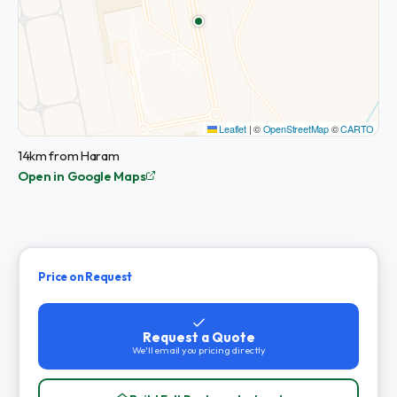
Leaflet
|
©
OpenStreetMap
©
CARTO
14km from Haram
Open in Google Maps
Price on Request
Request a Quote
We'll email you pricing directly