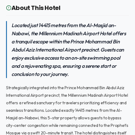
About This Hotel
Located just 14415 metres from the Al-Masjid an-
Nabawi, the Millennium Madinah Airport Hotel offers
a tranquil escape within the Prince Mohammad Bin
Abdul Aziz International Airport precinct. Guests can
enjoy exclusive access to an on-site swimming pool
and a rejuvenating spa, ensuring a serene start or
conclusion to your journey.
Strategically integrated into the Prince Mohammad Bin Abdul Aziz
International Airport precinct, the Millennium Madinah Airport Hotel
offers a refined sanctuary for travelers prioritizing efficiency and
seamless transitions. Located exactly 14415 metres from the Al-
Masjid an-Nabawi, this 5-star property allows guests to bypass
city-center congestion while remaining connected to the Prophet’s
Mosque via a swift 20-minute transit. The hotel distinguishes itself