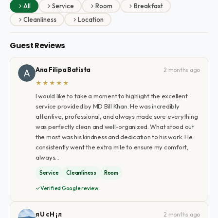
All
Service
Room
Breakfast
Cleanliness
Location
Guest Reviews
Ana Filipa Batista
2 months ago
★★★★★
I would like to take a moment to highlight the excellent
service provided by MD Bill Khan. He was incredibly
attentive, professional, and always made sure everything
was perfectly clean and well-organized. What stood out
the most was his kindness and dedication to his work. He
consistently went the extra mile to ensure my comfort,
always…
Service
Cleanliness
Room
Verified Google review
я U c H ¡ л
2 months ago