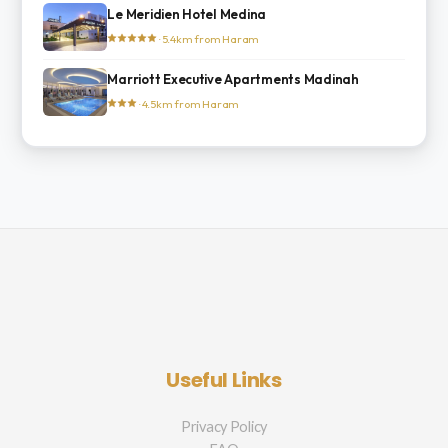
Le Meridien Hotel Medina
· 5.4km from Haram
Marriott Executive Apartments Madinah
· 4.5km from Haram
Useful Links
Privacy Policy