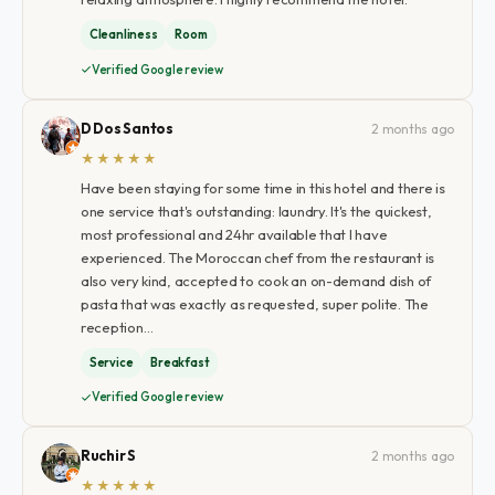
Cleanliness
Room
Verified Google review
D Dos Santos
2 months ago
★★★★★
Have been staying for some time in this hotel and there is
one service that's outstanding: laundry. It's the quickest,
most professional and 24hr available that I have
experienced. The Moroccan chef from the restaurant is
also very kind, accepted to cook an on-demand dish of
pasta that was exactly as requested, super polite. The
reception…
Service
Breakfast
Verified Google review
Ruchir S
2 months ago
★★★★★