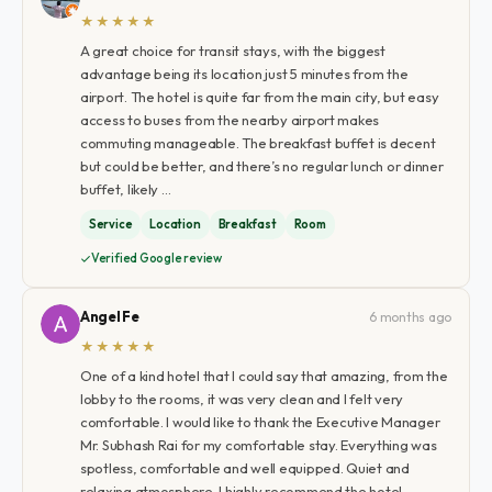
★★★★★
A great choice for transit stays, with the biggest
advantage being its location just 5 minutes from the
airport. The hotel is quite far from the main city, but easy
access to buses from the nearby airport makes
commuting manageable. The breakfast buffet is decent
but could be better, and there’s no regular lunch or dinner
buffet, likely …
Service
Location
Breakfast
Room
Verified Google review
Angel Fe
6 months ago
★★★★★
One of a kind hotel that I could say that amazing, from the
lobby to the rooms, it was very clean and I felt very
comfortable. I would like to thank the Executive Manager
Mr. Subhash Rai for my comfortable stay. Everything was
spotless, comfortable and well equipped. Quiet and
relaxing atmosphere. I highly recommend the hotel.