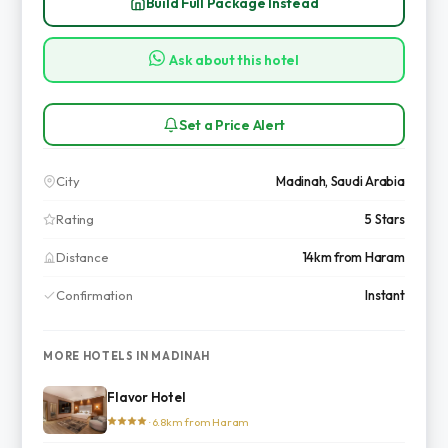
Build Full Package Instead
Ask about this hotel
Set a Price Alert
City
Madinah, Saudi Arabia
Rating
5 Stars
Distance
14km from Haram
Confirmation
Instant
MORE HOTELS IN MADINAH
Flavor Hotel
· 6.8km from Haram