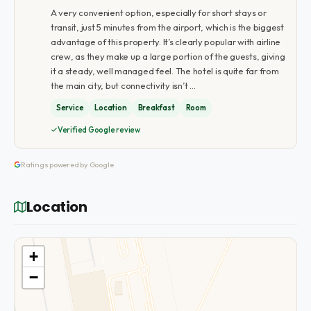
A very convenient option, especially for short stays or
transit, just 5 minutes from the airport, which is the biggest
advantage of this property. It’s clearly popular with airline
crew, as they make up a large portion of the guests, giving
it a steady, well managed feel. The hotel is quite far from
the main city, but connectivity isn’t …
Service
Location
Breakfast
Room
Verified Google review
Ratings powered by Google
Location
+
−