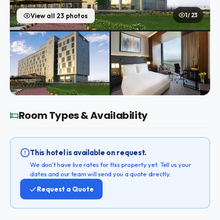
1 / 23
View all 23 photos
Room Types & Availability
This hotel is available on request.
We don't have live rates for this property yet. Tell us your
dates and our team will send you a quote directly.
Request a Quote