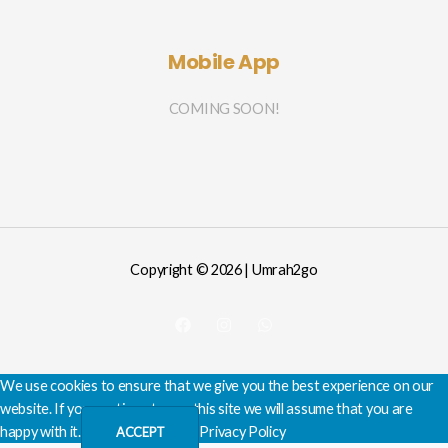
Mobile App
COMING SOON!
Copyright © 2026 | Umrah2go
We use cookies to ensure that we give you the best experience on our
website. If you continue to use this site we will assume that you are
happy with it.
Privacy Policy
ACCEPT