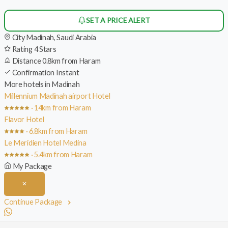
SET A PRICE ALERT
City
Madinah, Saudi Arabia
Rating
4 Stars
Distance
0.8km from Haram
Confirmation
Instant
More hotels in Madinah
Millennium Madinah airport Hotel
· 14km from Haram
Flavor Hotel
· 6.8km from Haram
Le Meridien Hotel Medina
· 5.4km from Haram
My Package
Continue Package