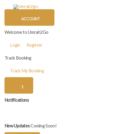
Skip
to
content
ACCOUNT
Welcome to Umrah2Go
Login
Register
Track Booking
Track My Booking
1
Notifications
New Updates
Coming Soon!