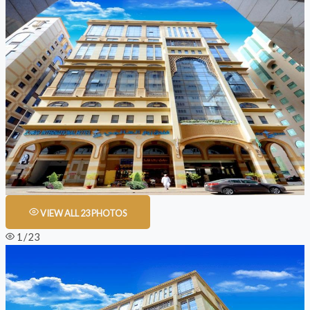
VIEW ALL 23 PHOTOS
1 / 23