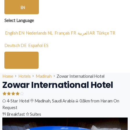
EN
Select Language
English
EN
Nederlands
NL
Français
FR
العربية
AR
Türkçe
TR
Deutsch
DE
Español
ES
Home
Hotels
Madinah
Zowar International Hotel
Zowar International Hotel
4-Star Hotel
Madinah, Saudi Arabia
0.8km from Haram
On
Request
Breakfast
Suites