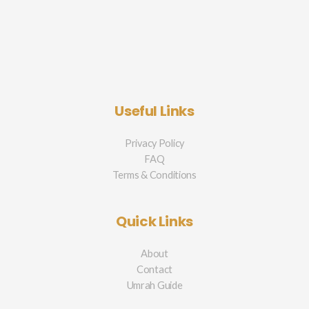
Useful Links
Privacy Policy
FAQ
Terms & Conditions
Quick Links
About
Contact
Umrah Guide