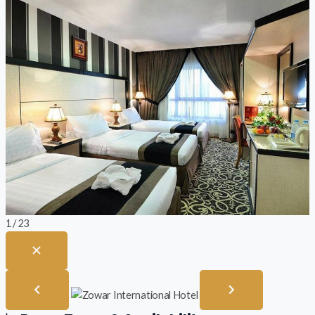
1 / 23