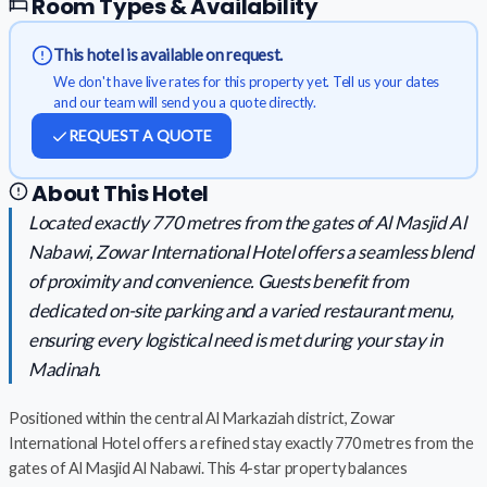
Room Types & Availability
This hotel is available on request.
We don't have live rates for this property yet. Tell us your dates
and our team will send you a quote directly.
REQUEST A QUOTE
About This Hotel
Located exactly 770 metres from the gates of Al Masjid Al
Nabawi, Zowar International Hotel offers a seamless blend
of proximity and convenience. Guests benefit from
dedicated on-site parking and a varied restaurant menu,
ensuring every logistical need is met during your stay in
Madinah.
Positioned within the central Al Markaziah district, Zowar
International Hotel offers a refined stay exactly 770 metres from the
gates of Al Masjid Al Nabawi. This 4-star property balances