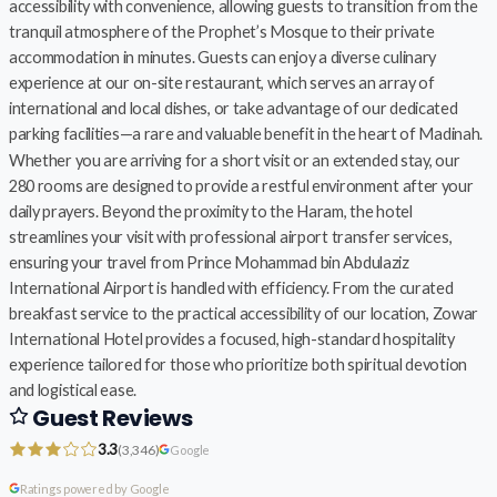
accessibility with convenience, allowing guests to transition from the
tranquil atmosphere of the Prophet’s Mosque to their private
accommodation in minutes. Guests can enjoy a diverse culinary
experience at our on-site restaurant, which serves an array of
international and local dishes, or take advantage of our dedicated
parking facilities—a rare and valuable benefit in the heart of Madinah.
Whether you are arriving for a short visit or an extended stay, our
280 rooms are designed to provide a restful environment after your
daily prayers. Beyond the proximity to the Haram, the hotel
streamlines your visit with professional airport transfer services,
ensuring your travel from Prince Mohammad bin Abdulaziz
International Airport is handled with efficiency. From the curated
breakfast service to the practical accessibility of our location, Zowar
International Hotel provides a focused, high-standard hospitality
experience tailored for those who prioritize both spiritual devotion
and logistical ease.
Guest Reviews
3.3
(3,346)
Google
Ratings powered by Google