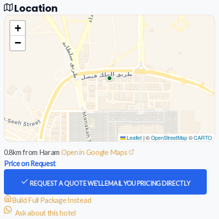
Location
+
−
Leaflet
|
©
OpenStreetMap
©
CARTO
0.8km from Haram
Open in Google Maps
Price on Request
REQUEST A QUOTE
WE'LL EMAIL YOU PRICING DIRECTLY
Build Full Package Instead
Ask about this hotel