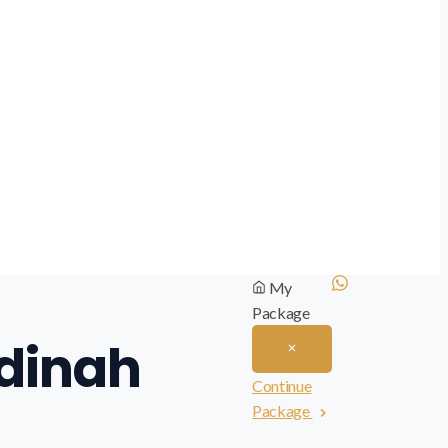
My
Package
adinah
Continue
Package