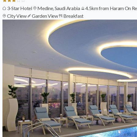
3-Star Hotel
Medine, Saudi Arabia
4.5km from Haram
On Re
City View
Garden View
Breakfast