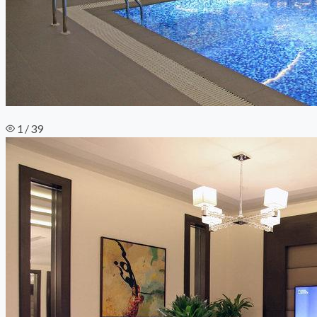
1 / 39