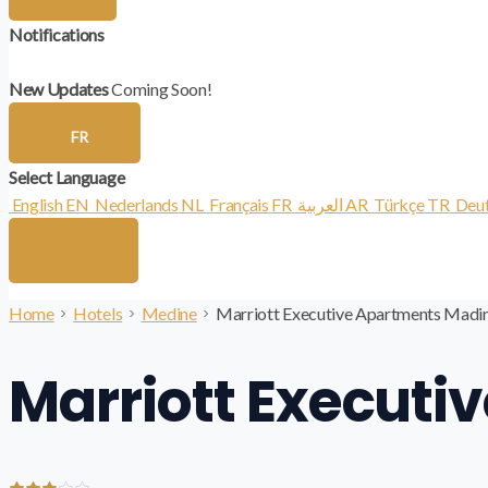
Notifications
New Updates
Coming Soon!
FR
Select Language
English
EN
Nederlands
NL
Français
FR
العربية
AR
Türkçe
TR
Deu
Home
Hotels
Medine
Marriott Executive Apartments Madi
Marriott Execut