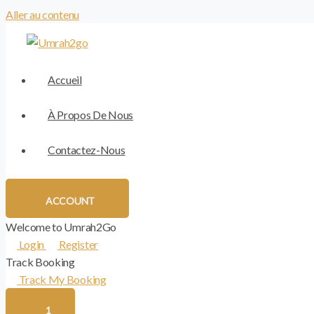
Aller au contenu
Accueil
À Propos De Nous
Contactez-Nous
ACCOUNT
Welcome to Umrah2Go
Login
Register
Track Booking
Track My Booking
1