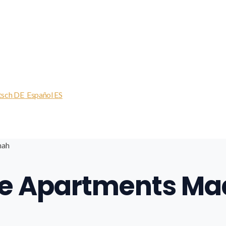
tsch
DE
Español
ES
nah
ive Apartments M