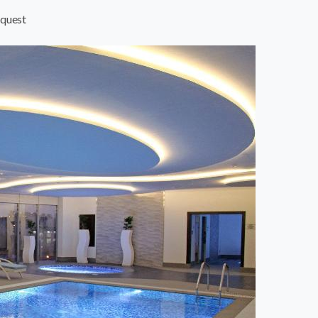
quest