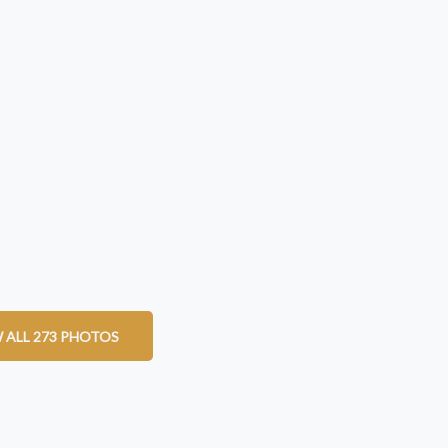
 ALL 273 PHOTOS