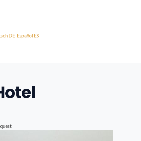
tsch
DE
Español
ES
Hotel
quest