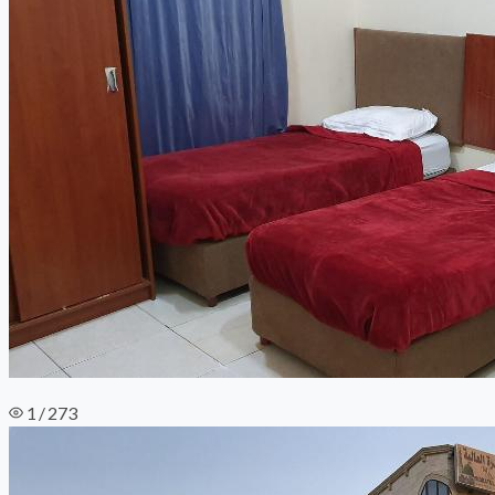
1 / 273