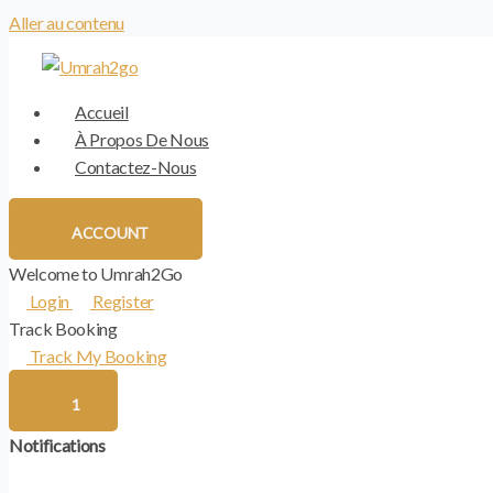
Aller au contenu
Accueil
À Propos De Nous
Contactez-Nous
ACCOUNT
Welcome to Umrah2Go
Login
Register
Track Booking
Track My Booking
1
Notifications