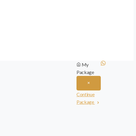
My
Package
Continue
Package