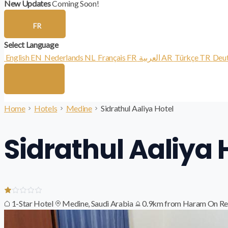
New Updates
Coming Soon!
FR
Select Language
English
EN
Nederlands
NL
Français
FR
العربية
AR
Türkçe
TR
Deu
Home
Hotels
Medine
Sidrathul Aaliya Hotel
Sidrathul Aaliya 
1-Star Hotel
Medine, Saudi Arabia
0.9km from Haram
On Re