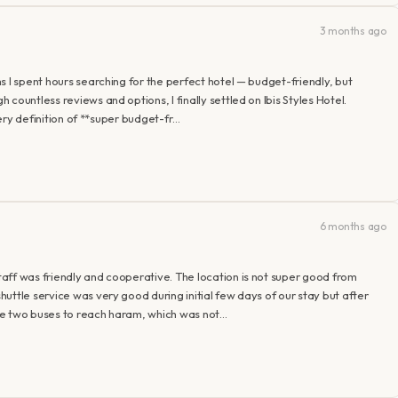
3 months ago
s I spent hours searching for the perfect hotel — budget-friendly, but
countless reviews and options, I finally settled on Ibis Styles Hotel.
very definition of **super budget-fr…
6 months ago
aff was friendly and cooperative. The location is not super good from
uttle service was very good during initial few days of our stay but after
ge two buses to reach haram, which was not…