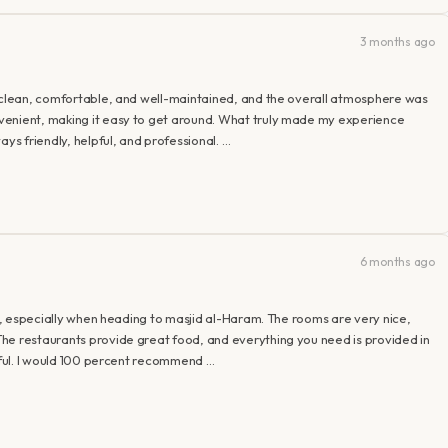
3 months ago
e clean, comfortable, and well-maintained, and the overall atmosphere was
venient, making it easy to get around. What truly made my experience
ays friendly, helpful, and professional. …
6 months ago
ah, especially when heading to masjid al-Haram. The rooms are very nice,
he restaurants provide great food, and everything you need is provided in
lpful. I would 100 percent recommend …