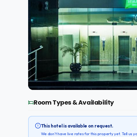
Room Types & Availability
This hotel is available on request.
We don't have live rates for this property yet. Tell us