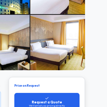
Price on Request
Request a Quote
We'll email you pricing directly