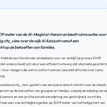
009 meter van de Al-Masjid al-Haram en biedt ruime suites voor
g city_view over de wijk Al Aziziyah vanuit een
cht op de behoeften van families.
les Makkah een functionele uitvalsbasis voor uw verblijf op precies 3009
tel onderscheidt zich door een efficiënt ontwerp dat uitermate geschikt i
. Voor reizigers die extra comfort wensen, beschikt dit hotel over ruime
ing.
ukwekkend city_view, geniet u van een panoramisch uitzicht over de steeds
gericht op de behoeften van groepen en families, waarbij de indeling van d
286 kamers en een professionele benadering van gastvrijheid, vormt ibis
aan een overzichtelijke logistiek op 3009 meter van het heilige hart van