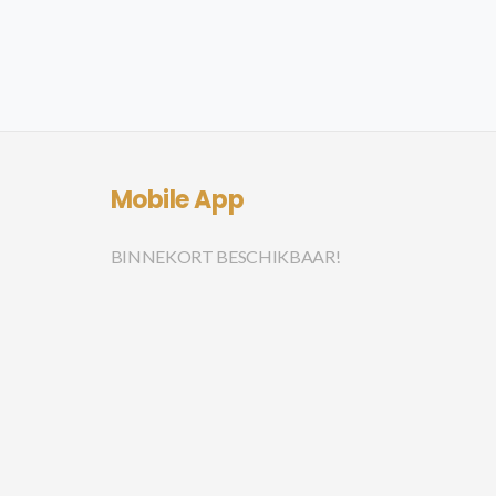
Mobile App
BINNEKORT BESCHIKBAAR!