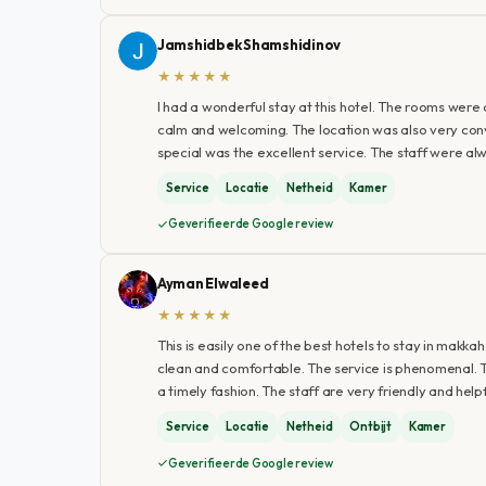
Jamshidbek Shamshidinov
★★★★★
I had a wonderful stay at this hotel. The rooms wer
calm and welcoming. The location was also very con
special was the excellent service. The staff were alw
Service
Locatie
Netheid
Kamer
Geverifieerde Google review
Ayman Elwaleed
★★★★★
This is easily one of the best hotels to stay in makk
clean and comfortable. The service is phenomenal. T
a timely fashion. The staff are very friendly and he
Service
Locatie
Netheid
Ontbijt
Kamer
Geverifieerde Google review