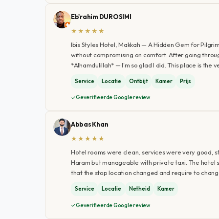
Eb'rahim DUROSIMI
★★★★★
Ibis Styles Hotel, Makkah — A Hidden Gem for Pilgrim
without compromising on comfort. After going through 
*Alhamdulillah* — I'm so glad I did. This place is the 
Service
Locatie
Ontbijt
Kamer
Prijs
Geverifieerde Google review
Abbas Khan
★★★★★
Hotel rooms were clean, services were very good, st
Haram but manageable with private taxi. The hotel sh
that the stop location changed and require to chan
Service
Locatie
Netheid
Kamer
Geverifieerde Google review