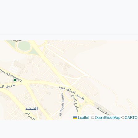
Leaflet
|
©
OpenStreetMap
©
CARTO