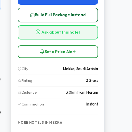
Build Full Package Instead
Ask about this hotel
Set a Price Alert
City
Mekka, Saudi Arabia
s
Rating
3 Stars
Distance
3.0km from Haram
Confirmation
Instant
e
MORE HOTELS IN MEKKA