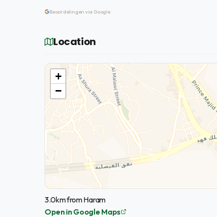
Beoordelingen via Google
Location
+
−
3.0km from Haram
Open in Google Maps