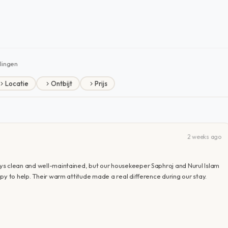
lingen
Locatie
Ontbijt
Prijs
2 weeks ago
ys clean and well-maintained, but our housekeeper Saphroj and Nurul Islam
py to help. Their warm attitude made a real difference during our stay.