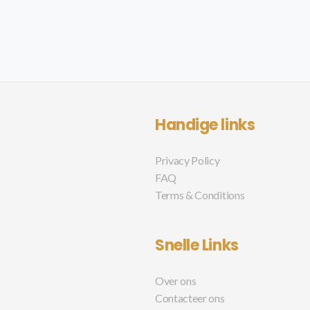
Handige links
Privacy Policy
FAQ
Terms & Conditions
Snelle Links
Over ons
Contacteer ons