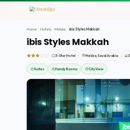
Doorgaan
naar
inhoud
Home
Hotels
Mekka
ibis Styles Makkah
ibis Styles Makkah
3-Star Hotel
Mekka, Saudi Arabia
3
Suites
Family Rooms
City View