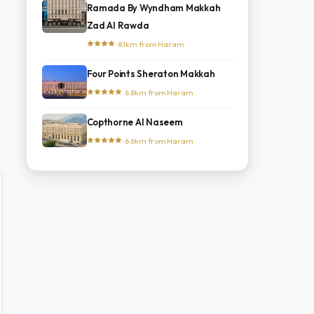
Ramada By Wyndham Makkah
Zad Al Rawda
· 8.1km from Haram
Four Points Sheraton Makkah
· 6.8km from Haram
Copthorne Al Naseem
· 6.6km from Haram