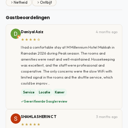
Netheid
Ontbijt
Gastbeoordelingen
Daniyal Aziz
4 months ago
★★★★☆
I had a comfortable stay at M Millennium Hotel Makkah in
Ramadan 2026 during Peak season. The rooms and
amenities were neat and well-maintained. Housekeeping
was excellent, and the staff were professional and
cooperative. The only concerns were the slow WiFi with
limited signal in the rooms and the shuttle service, which
could be improv…
Service
Locatie
Kamer
Geverifieerde Google review
SHAMLA SHERIN C T
3 months ago
★★★★★