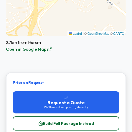
Leaflet
|
©
OpenStreetMap
©
CARTO
2.7km from Haram
Open in Google Maps
Price on Request
Request a Quote
We'll email you pricing directly
Build Full Package Instead