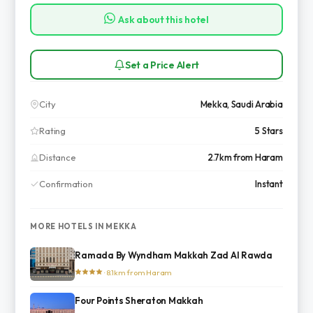
Ask about this hotel
Set a Price Alert
City
Mekka, Saudi Arabia
Rating
5 Stars
Distance
2.7km from Haram
Confirmation
Instant
MORE HOTELS IN MEKKA
Ramada By Wyndham Makkah Zad Al Rawda
· 8.1km from Haram
Four Points Sheraton Makkah