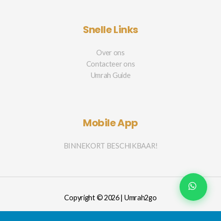
Snelle Links
Over ons
Contacteer ons
Umrah Guide
Mobile App
BINNEKORT BESCHIKBAAR!
Copyright © 2026 | Umrah2go