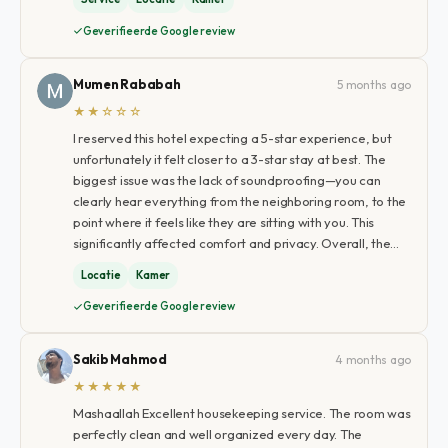
Geverifieerde Google review
Mumen Rababah
5 months ago
★★☆☆☆
I reserved this hotel expecting a 5-star experience, but
unfortunately it felt closer to a 3-star stay at best. The
biggest issue was the lack of soundproofing—you can
clearly hear everything from the neighboring room, to the
point where it feels like they are sitting with you. This
significantly affected comfort and privacy. Overall, the…
Locatie
Kamer
Geverifieerde Google review
Sakib Mahmod
4 months ago
★★★★★
Mashaallah Excellent housekeeping service. The room was
perfectly clean and well organized every day. The