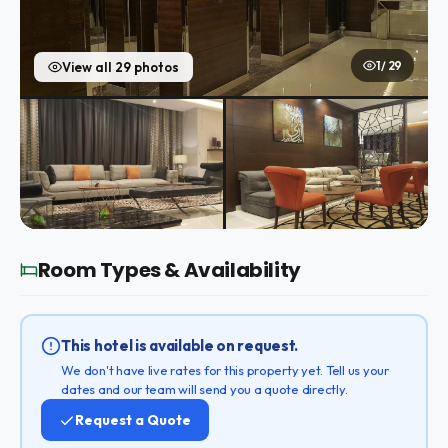
1 / 29
View all 29 photos
Room Types & Availability
This hotel is available on request.
We don't have live rates for this property yet. Tell us your
dates and our team will send you a quote directly.
Request a Quote