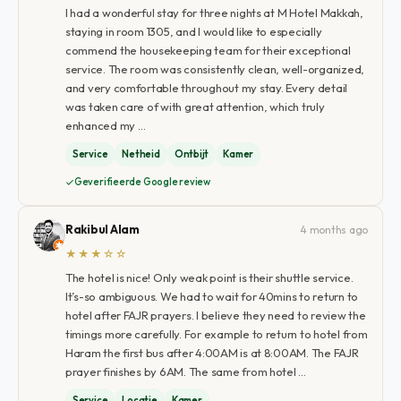
I had a wonderful stay for three nights at M Hotel Makkah,
staying in room 1305, and I would like to especially
commend the housekeeping team for their exceptional
service. The room was consistently clean, well-organized,
and very comfortable throughout my stay. Every detail
was taken care of with great attention, which truly
enhanced my …
Service
Netheid
Ontbijt
Kamer
Geverifieerde Google review
Rakibul Alam
4 months ago
★★★☆☆
The hotel is nice! Only weak point is their shuttle service.
It’s-so ambiguous. We had to wait for 40mins to return to
hotel after FAJR prayers. I believe they need to review the
timings more carefully. For example to return to hotel from
Haram the first bus after 4:00AM is at 8:00AM. The FAJR
prayer finishes by 6AM. The same from hotel …
Service
Locatie
Kamer