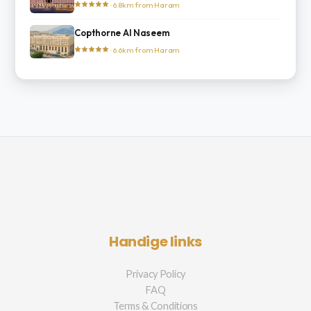
· 6.8km from Haram
Copthorne Al Naseem
· 6.6km from Haram
Handige links
Privacy Policy
FAQ
Terms & Conditions