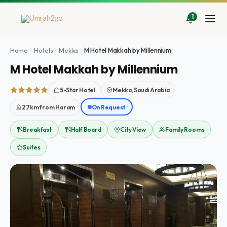
Doorgaan
naar
1
inhoud
Home
Hotels
Mekka
M Hotel Makkah by Millennium
M Hotel Makkah by Millennium
5-Star Hotel
Mekka, Saudi Arabia
2.7km from Haram
On Request
Breakfast
Half Board
City View
Family Rooms
Suites