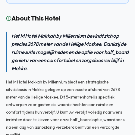
About This Hotel
Het M Hotel Makkah by Millennium bevindt zich op
precies 2678 meter van de Heilige Moskee. Dankzij de
ruime suite mogelijkheden en de optie voor half_board
geniet u van een comfortabel en zorgeloos verblijf in
Mekka.
Het M Hotel Makkah by Millennium biedt een strategische
uitvalsbasis in Mekka, gelegen op een exacte afstand van 2678
meter van de Heilige Moskee. Dit 5-sterrenhotel is specifiek
ontworpen voor gasten die waarde hechten aan ruimte en
comfort tijdens hun verblijf. U kunt uw verblijf volledig naar wens
inrichten door te kiezen voor onze half_board optie, waardoor u
na een dag van aanbidding verzekerd bent van een verzorgde
maaltijd.