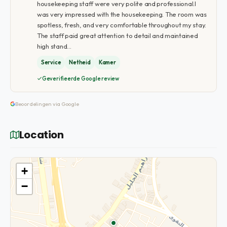
housekeeping staff were very polite and professional.I
was very impressed with the housekeeping. The room was
spotless, fresh, and very comfortable throughout my stay.
The staff paid great attention to detail and maintained
high stand…
Service
Netheid
Kamer
Geverifieerde Google review
Beoordelingen via Google
Location
+
−