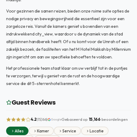
Voor gezinnen die samen reizen, bieden onze ruime suite opties de
nodige privacy en bewegingsvrijheid die essentieel zijn voor een
zorgeloze reis. Vanuit de kamers geniet u bovendien van een
indrukwekkend city_view, waardoor u de dynamiek van de stad
altijd binnen handbereik heeft. Of u nu komt voor de Umrah of een
zakelijk bezoek, de faciliteiten van het M Hotel Makkah by Millennium
zijn ingericht om aan uw specifieke behoeften te voldoen.
Het professionele team staat klaar om uw verblijf tot in de puntjes
te verzorgen, terwijl u geniet van de rust en de hoogwaardige
service die dit 5-sterrenhotel kenmerkt.
Guest Reviews
4.2
Gebaseerd op
15,166
beoordelingen
(15,166)
Google
Alles
Kamer
Service
Locatie