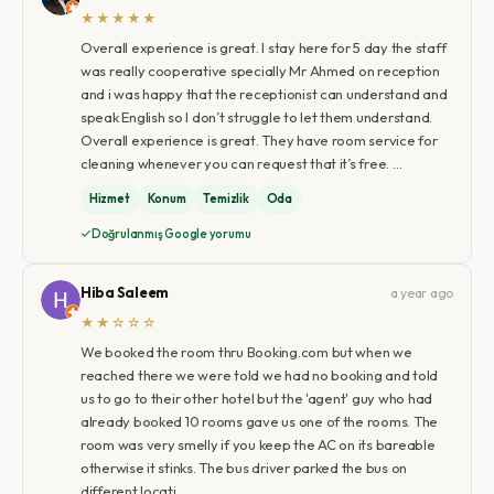
★★★★★
Overall experience is great. I stay here for 5 day the staff
was really cooperative specially Mr Ahmed on reception
and i was happy that the receptionist can understand and
speak English so I don’t struggle to let them understand.
Overall experience is great. They have room service for
cleaning whenever you can request that it’s free. …
Hizmet
Konum
Temizlik
Oda
Doğrulanmış Google yorumu
Hiba Saleem
a year ago
★★☆☆☆
We booked the room thru Booking.com but when we
reached there we were told we had no booking and told
us to go to their other hotel but the 'agent' guy who had
already booked 10 rooms gave us one of the rooms. The
room was very smelly if you keep the AC on its bareable
otherwise it stinks. The bus driver parked the bus on
different locati…