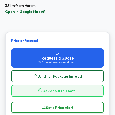
3.3km from Haram
Open in Google Maps
Price on Request
Request a Quote
We'll email you pricing directly
Build Full Package Instead
Ask about this hotel
Set a Price Alert