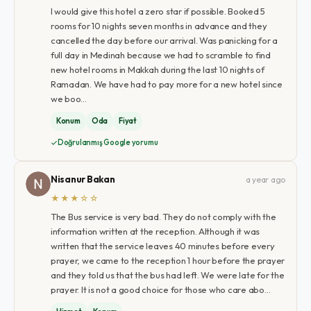
I would give this hotel a zero star if possible. Booked 5
rooms for 10 nights seven months in advance and they
cancelled the day before our arrival. Was panicking for a
full day in Medinah because we had to scramble to find
new hotel rooms in Makkah during the last 10 nights of
Ramadan. We have had to pay more for a new hotel since
we boo…
Konum
Oda
Fiyat
Doğrulanmış Google yorumu
Nisanur Bakan
a year ago
★★★☆☆
The Bus service is very bad. They do not comply with the
information written at the reception. Although it was
written that the service leaves 40 minutes before every
prayer, we came to the reception 1 hour before the prayer
and they told us that the bus had left. We were late for the
prayer. It is not a good choice for those who care abo…