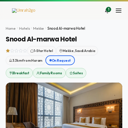
İçeriğe
atla
1
Home
Hotels
Mekke
Snood Al-marwa Hotel
Snood Al-marwa Hotel
1-Star Hotel
Mekke, Saudi Arabia
3.3km from Haram
On Request
Breakfast
Family Rooms
Suites