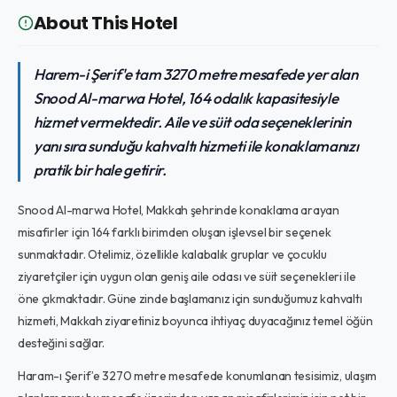
About This Hotel
Harem-i Şerif'e tam 3270 metre mesafede yer alan
Snood Al-marwa Hotel, 164 odalık kapasitesiyle
hizmet vermektedir. Aile ve süit oda seçeneklerinin
yanı sıra sunduğu kahvaltı hizmeti ile konaklamanızı
pratik bir hale getirir.
Snood Al-marwa Hotel, Makkah şehrinde konaklama arayan
misafirler için 164 farklı birimden oluşan işlevsel bir seçenek
sunmaktadır. Otelimiz, özellikle kalabalık gruplar ve çocuklu
ziyaretçiler için uygun olan geniş aile odası ve süit seçenekleri ile
öne çıkmaktadır. Güne zinde başlamanız için sunduğumuz kahvaltı
hizmeti, Makkah ziyaretiniz boyunca ihtiyaç duyacağınız temel öğün
desteğini sağlar.
Haram-ı Şerif’e 3270 metre mesafede konumlanan tesisimiz, ulaşım