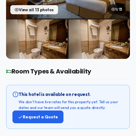
1 / 13
View all 13 photos
Room Types & Availability
This hotel is available on request.
We don't have live rates for this property yet. Tell us your
dates and our team will send you a quote directly.
Request a Quote