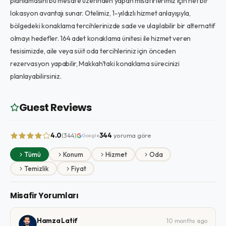
planlamasını bu mesafe üzerinden yapan misafirlerimiz için net bir
lokasyon avantajı sunar. Otelimiz, 1-yıldızlı hizmet anlayışıyla,
bölgedeki konaklama tercihlerinizde sade ve ulaşılabilir bir alternatif
olmayı hedefler. 164 adet konaklama ünitesi ile hizmet veren
tesisimizde, aile veya süit oda tercihleriniz için önceden
rezervasyon yapabilir, Makkah'taki konaklama sürecinizi
planlayabilirsiniz.
Guest Reviews
4.0
344
yoruma göre
(344)
Google
Tümü
Konum
Hizmet
Oda
Temizlik
Fiyat
Misafir Yorumları
Hamza Latif
10 months ago