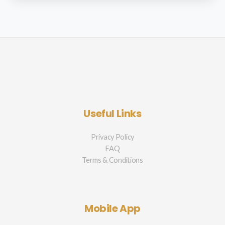
Useful Links
Privacy Policy
FAQ
Terms & Conditions
Mobile App