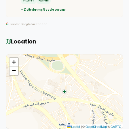
Hizmet
Konum
Doğrulanmış Google yorumu
Puanlar Google tarafından
Location
+
−
Leaflet
|
©
OpenStreetMap
©
CARTO