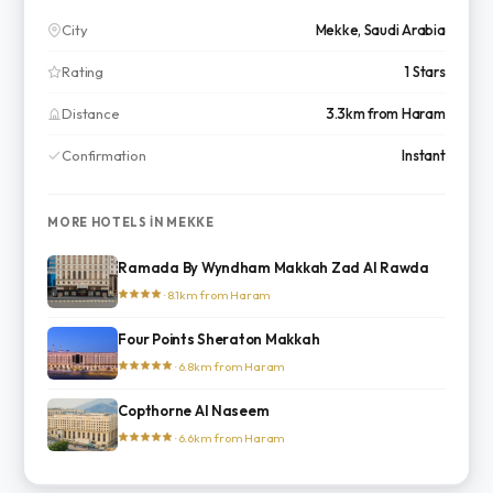
City
Mekke, Saudi Arabia
Rating
1 Stars
Distance
3.3km from Haram
Confirmation
Instant
MORE HOTELS IN MEKKE
Ramada By Wyndham Makkah Zad Al Rawda
· 8.1km from Haram
Four Points Sheraton Makkah
· 6.8km from Haram
Copthorne Al Naseem
· 6.6km from Haram