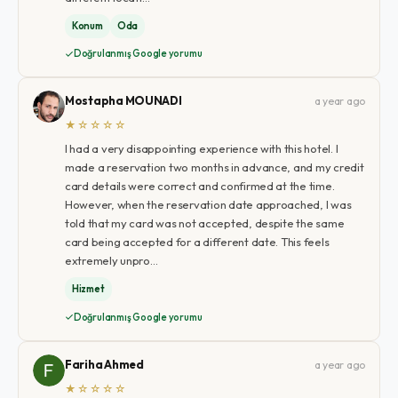
Konum
Oda
Doğrulanmış Google yorumu
Mostapha MOUNADI
a year ago
★☆☆☆☆
I had a very disappointing experience with this hotel. I
made a reservation two months in advance, and my credit
card details were correct and confirmed at the time.
However, when the reservation date approached, I was
told that my card was not accepted, despite the same
card being accepted for a different date. This feels
extremely unpro…
Hizmet
Doğrulanmış Google yorumu
Fariha Ahmed
a year ago
★☆☆☆☆