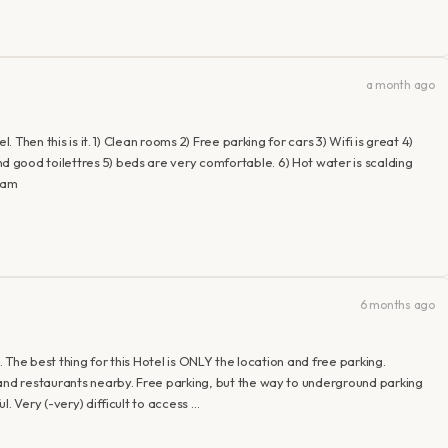
a month ago
. Then this is it. 1) Clean rooms 2) Free parking for cars 3) Wifi is great 4)
good toilettres 5) beds are very comfortable. 6) Hot water is scalding
aram
6 months ago
. The best thing for this Hotel is ONLY the location and free parking.
 and restaurants nearby. Free parking, but the way to underground parking
. Very (-very) difficult to access …