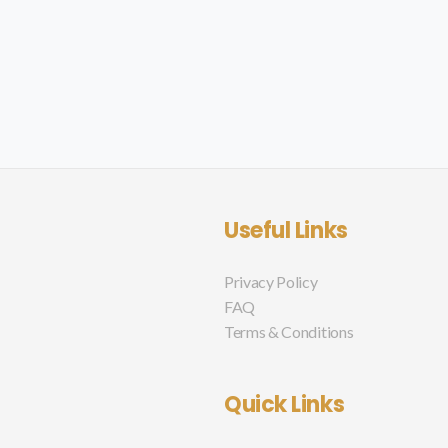
Useful Links
Privacy Policy
FAQ
Terms & Conditions
Quick Links