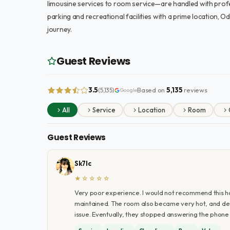
limousine services to room service—are handled with profes
parking and recreational facilities with a prime location, O
journey.
Guest Reviews
3.5
Based on
5,135
reviews
(5,135)
Google
All
Service
Location
Room
Guest Reviews
Sk7lc
★☆☆☆☆
Very poor experience. I would not recommend this h
maintained. The room also became very hot, and desp
issue. Eventually, they stopped answering the phone a