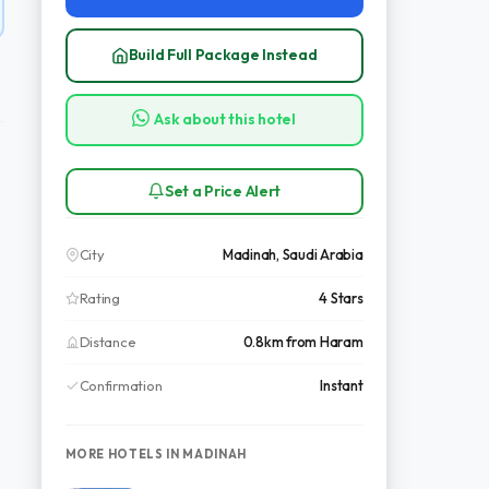
Build Full Package Instead
Ask about this hotel
Set a Price Alert
City
Madinah, Saudi Arabia
Rating
4 Stars
Distance
0.8km from Haram
Confirmation
Instant
MORE HOTELS IN MADINAH