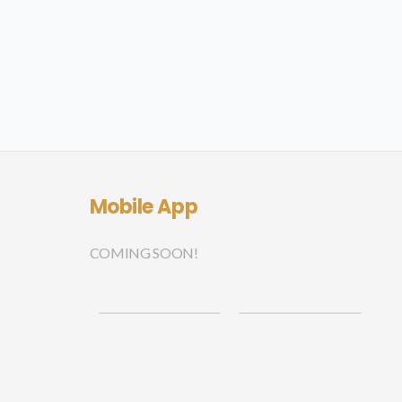
Mobile App
COMING SOON!