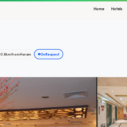
Home
Hotels
0.8km from Haram
On Request