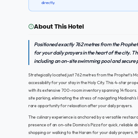
directly.
About This Hotel
Positioned exactly 762 metres from the Prophe
for your daily prayers in the heart of the city. Th
including an on-site swimming pool and secure par
Strategically located just 762 metres from the Prophet’s M
accessibility for your stay in the Holy City. This 4-star pr
with its extensive 700-room inventory spanning 14 floors.
site parking, eliminating the stress of navigating Madinah’s
rare opportunity for relaxation after your daily prayers.
The culinary experience is anchored by a versatile restaura
presence of an on-site Domino’s Pizza for quick, reliable 
shopping or walking to the Haram for your daily prayers, 