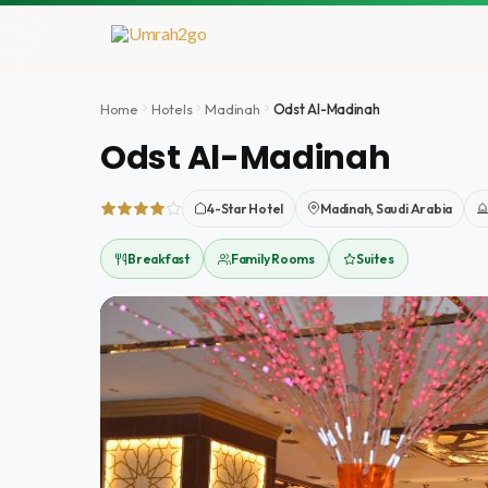
Skip
to
content
Home
Hotels
Madinah
Odst Al-Madinah
Odst Al-Madinah
4-Star Hotel
Madinah, Saudi Arabia
Breakfast
Family Rooms
Suites