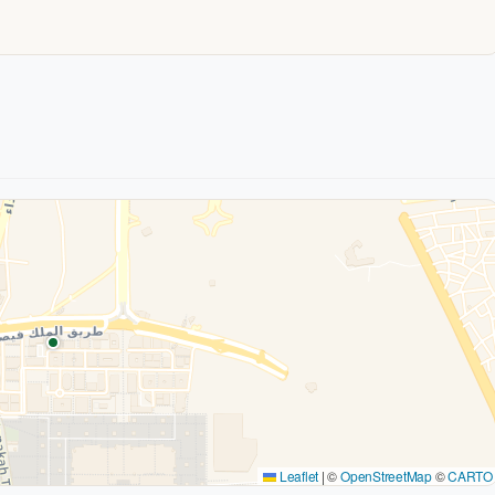
Leaflet
|
©
OpenStreetMap
©
CARTO