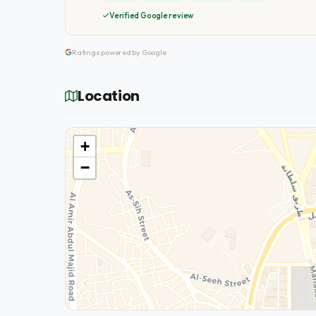
Verified Google review
Ratings powered by Google
Location
+
−