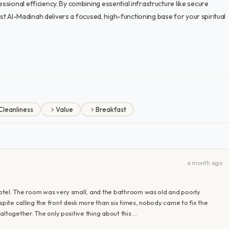
sional efficiency. By combining essential infrastructure like secure
dst Al-Madinah delivers a focused, high-functioning base for your spiritual
Cleanliness
Value
Breakfast
a month ago
otel. The room was very small, and the bathroom was old and poorly
ite calling the front desk more than six times, nobody came to fix the
ltogether. The only positive thing about this …