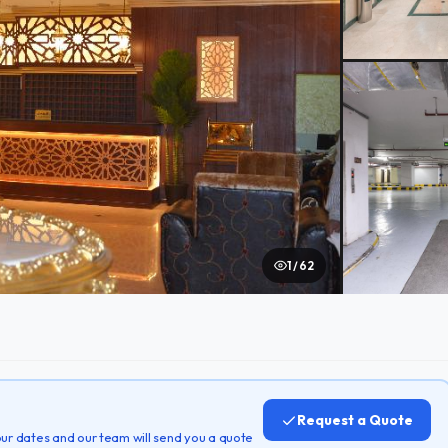
1 / 62
Request a Quote
 your dates and our team will send you a quote