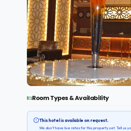
Room Types & Availability
This hotel is available on request.
We don't have live rates for this property yet. Tell us