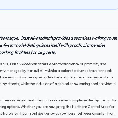
t’s Mosque, Odst Al-Madinah provides a seamless walking route
is 4-star hotel distinguishes itself with practical amenities
king facilities for all guests.
osque, Odst Al-Madinah offers a practical balance of proximity and
operty, managed by Manazil Al-Mukhtara, caters to diverse traveler needs
 Families and business guests alike benefit from the convenience of on-
 busy streets, while the inclusion of a dedicated swimming pool provides a
nt serving Arabic and international cuisines, complemented by the familiar
dining options. Whether you are navigating the Northern Central Area for
the hotel’s 24-hour front desk ensures your logistical requirements—from