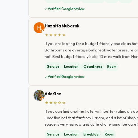
Verified Google review
Huzaifa Mubarak
★★★★★
If you are looking for a budget friendly and clean hotel
Bathrooms are average but great water pressure and 
hot! Best budget friendly hotel 10 mins walk from H
Service
Location
Cleanliness
Room
Verified Google review
Ade Ghe
★★☆☆☆
If you can find another hotel with better rating pls do
Location not that far from Haram, and a lot of shop
space is very narrow and quite challenging, be careful
Service
Location
Breakfast
Room