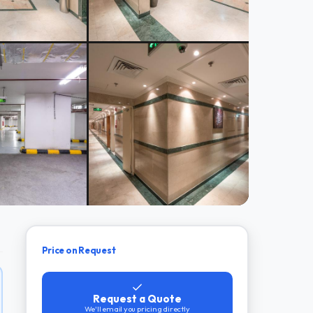
Price on Request
Request a Quote
We'll email you pricing directly