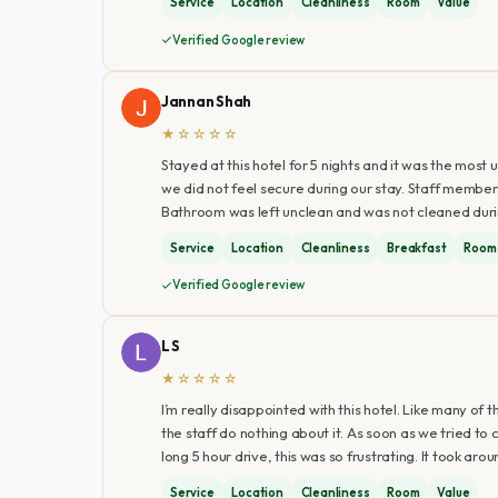
Service
Location
Cleanliness
Room
Value
Verified Google review
Jannan Shah
★☆☆☆☆
Stayed at this hotel for 5 nights and it was the mos
we did not feel secure during our stay. Staff members
Bathroom was left unclean and was not cleaned duri
Service
Location
Cleanliness
Breakfast
Room
Verified Google review
L S
★☆☆☆☆
I’m really disappointed with this hotel. Like many of
the staff do nothing about it. As soon as we tried to
long 5 hour drive, this was so frustrating. It took ar
Service
Location
Cleanliness
Room
Value