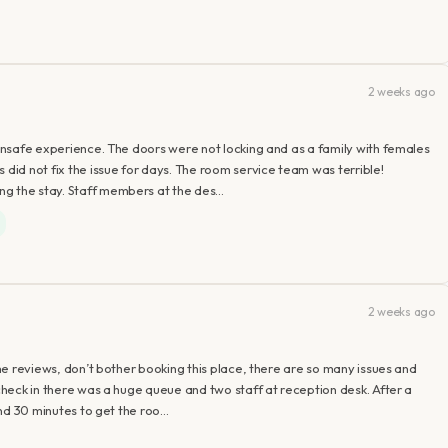
2 weeks ago
t unsafe experience. The doors were not locking and as a family with females
 did not fix the issue for days. The room service team was terrible!
ng the stay. Staff members at the des…
2 weeks ago
 the reviews, don’t bother booking this place, there are so many issues and
 check in there was a huge queue and two staff at reception desk. After a
ound 30 minutes to get the roo…