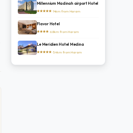
Millennium Madinah airport Hotel
· 14km from Haram
Flavor Hotel
· 6.8km from Haram
Le Meridien Hotel Medina
· 5.4km from Haram