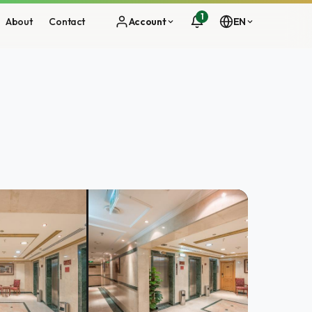
1
About
Contact
Account
EN