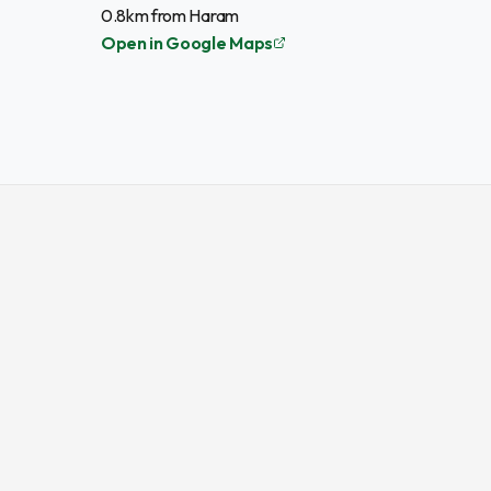
0.8km from Haram
Open in Google Maps