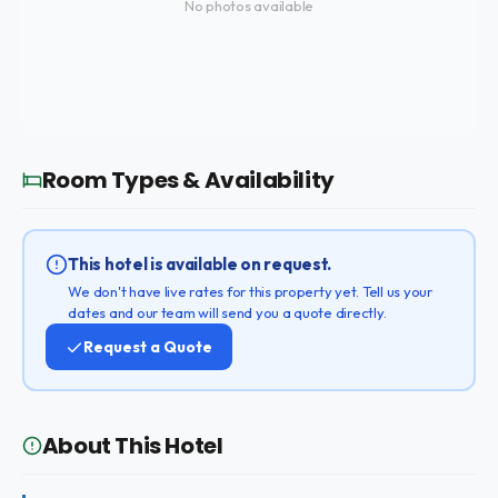
No photos available
Room Types & Availability
This hotel is available on request.
We don't have live rates for this property yet. Tell us your
dates and our team will send you a quote directly.
Request a Quote
About This Hotel