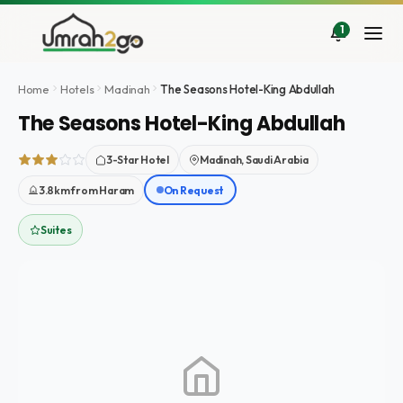
Skip
to
1
content
Home
Hotels
Madinah
The Seasons Hotel-King Abdullah
The Seasons Hotel-King Abdullah
3-Star Hotel
Madinah, Saudi Arabia
3.8km from Haram
On Request
Suites