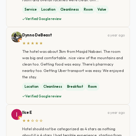
Service
Location
Cleanliness
Room
Value
Verified Google review
Dynno DeBeast
a year ago
★★★★★
The hotel was about 3km from Masjid Nabawi. The room
was big and comfortable.. nice view of the mountains and
clean too. Getting food was easy. There’s pharmacy
nearby too. Getting Uber transport was easy. We enjoyed
the stay.
Location
Cleanliness
Breakfast
Room
Verified Google review
Ilce E
a year ago
★★☆☆☆
Hotel should not be categorized as 4 stars as nothing
about it is 4 stars. I had terrible experience, starting from