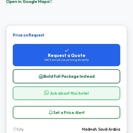
Open in Google Maps
Price on Request
Request a Quote
We'll email you pricing directly
Build Full Package Instead
Ask about this hotel
Set a Price Alert
City
Madinah, Saudi Arabia