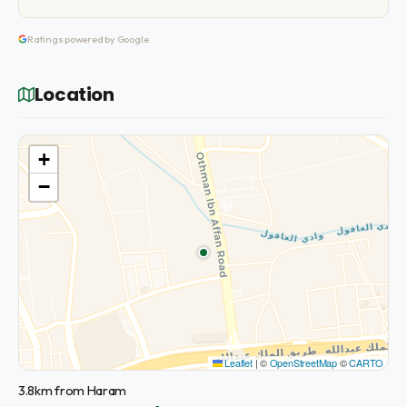
Ratings powered by Google
Location
+
−
Leaflet
|
©
OpenStreetMap
©
CARTO
3.8km from Haram