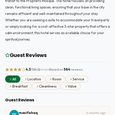
transit to the Prophet’s Mosque. The hotel focuses on providing
clean, functional living spaces, ensuring that your base in the city
remains efficient and well-maintained throughout your stay.
Whether you are seeking a suite to accommodate your travel party
or simply looking for a cost-effective 3-star property that offers a
calm environment, this hotel serves as a reliable choice for your
spiritual journey.
Guest Reviews
4.3
Based on
584
reviews
(584)
Google
All
Location
Room
Service
Breakfast
Cleanliness
Value
Guest Reviews
masifishaq
4 months ago