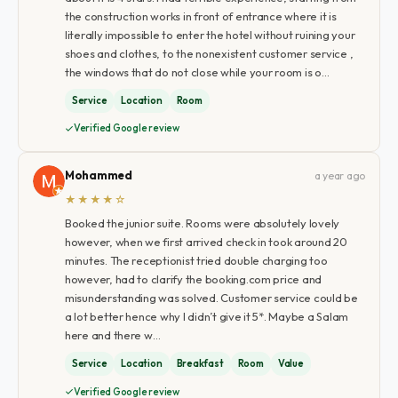
the construction works in front of entrance where it is
literally impossible to enter the hotel without ruining your
shoes and clothes, to the nonexistent customer service ,
the windows that do not close while your room is o…
Service
Location
Room
Verified Google review
Mohammed
a year ago
★★★★☆
Booked the junior suite. Rooms were absolutely lovely
however, when we first arrived check in took around 20
minutes. The receptionist tried double charging too
however, had to clarify the booking.com price and
misunderstanding was solved. Customer service could be
a lot better hence why I didn’t give it 5*. Maybe a Salam
here and there w…
Service
Location
Breakfast
Room
Value
Verified Google review