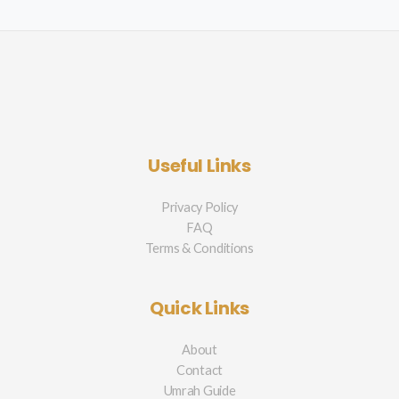
Useful Links
Privacy Policy
FAQ
Terms & Conditions
Quick Links
About
Contact
Umrah Guide