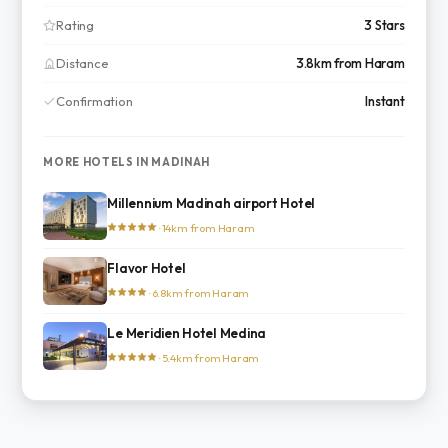
Rating
3 Stars
Distance
3.8km from Haram
Confirmation
Instant
MORE HOTELS IN MADINAH
Millennium Madinah airport Hotel
· 14km from Haram
Flavor Hotel
· 6.8km from Haram
Le Meridien Hotel Medina
· 5.4km from Haram