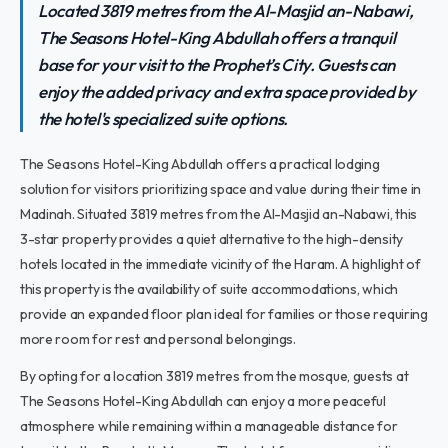
Located 3819 metres from the Al-Masjid an-Nabawi,
The Seasons Hotel-King Abdullah offers a tranquil
base for your visit to the Prophet’s City. Guests can
enjoy the added privacy and extra space provided by
the hotel's specialized suite options.
The Seasons Hotel-King Abdullah offers a practical lodging
solution for visitors prioritizing space and value during their time in
Madinah. Situated 3819 metres from the Al-Masjid an-Nabawi, this
3-star property provides a quiet alternative to the high-density
hotels located in the immediate vicinity of the Haram. A highlight of
this property is the availability of suite accommodations, which
provide an expanded floor plan ideal for families or those requiring
more room for rest and personal belongings.
By opting for a location 3819 metres from the mosque, guests at
The Seasons Hotel-King Abdullah can enjoy a more peaceful
atmosphere while remaining within a manageable distance for