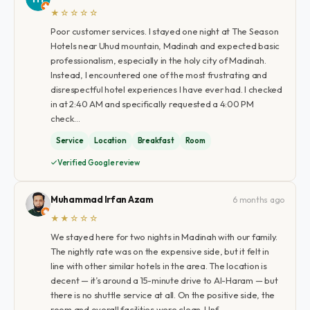
★☆☆☆☆
Poor customer services. I stayed one night at The Season
Hotels near Uhud mountain, Madinah and expected basic
professionalism, especially in the holy city of Madinah.
Instead, I encountered one of the most frustrating and
disrespectful hotel experiences I have ever had. I checked
in at 2:40 AM and specifically requested a 4:00 PM
check…
Service
Location
Breakfast
Room
Verified Google review
Muhammad Irfan Azam
6 months ago
★★☆☆☆
We stayed here for two nights in Madinah with our family.
The nightly rate was on the expensive side, but it felt in
line with other similar hotels in the area. The location is
decent — it’s around a 15-minute drive to Al-Haram — but
there is no shuttle service at all. On the positive side, the
room and overall facilities were clean. Unf…