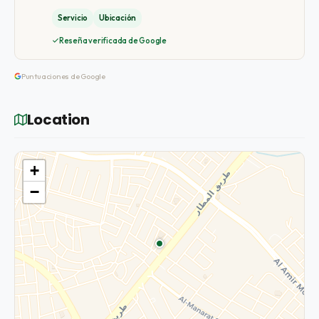
Servicio
Ubicación
Reseña verificada de Google
Puntuaciones de Google
Location
+
−