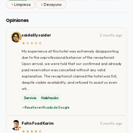
Limpieza
Desayuno
Opiniones
saidalily saidar
2 months ago
★☆☆☆☆
My experience at this hotel was extremely disappointing
due to the unprofessional behavior of the receptionist.
Upon arrival, we were told that our confirmed and already
paid reservation was cancelled without any valid
explanation. The receptionist claimed the hotel was full,
despite visible availability, and refused to assist us even
wh…
Servicio
Habitación
Reseña verificada de Google
Fatin Fuad Karim
5 months ago
★★★★☆