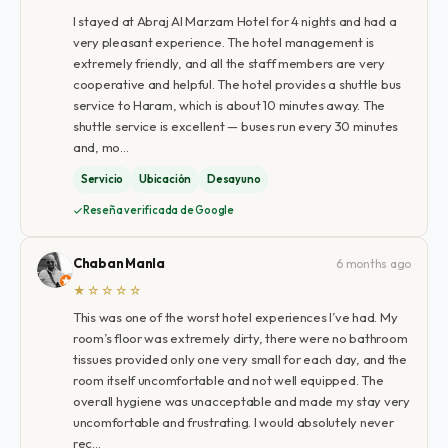
I stayed at Abraj Al Marzam Hotel for 4 nights and had a
very pleasant experience. The hotel management is
extremely friendly, and all the staff members are very
cooperative and helpful. The hotel provides a shuttle bus
service to Haram, which is about 10 minutes away. The
shuttle service is excellent — buses run every 30 minutes
and, mo…
Servicio
Ubicación
Desayuno
Reseña verificada de Google
Chaban Manla
6 months ago
★☆☆☆☆
This was one of the worst hotel experiences I’ve had. My
room’s floor was extremely dirty, there were no bathroom
tissues provided only one very small for each day, and the
room itself uncomfortable and not well equipped. The
overall hygiene was unacceptable and made my stay very
uncomfortable and frustrating. I would absolutely never
rec…