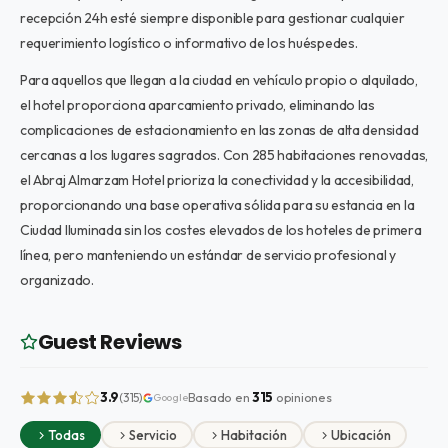
recepción 24h esté siempre disponible para gestionar cualquier
requerimiento logístico o informativo de los huéspedes.
Para aquellos que llegan a la ciudad en vehículo propio o alquilado,
el hotel proporciona aparcamiento privado, eliminando las
complicaciones de estacionamiento en las zonas de alta densidad
cercanas a los lugares sagrados. Con 285 habitaciones renovadas,
el Abraj Almarzam Hotel prioriza la conectividad y la accesibilidad,
proporcionando una base operativa sólida para su estancia en la
Ciudad Iluminada sin los costes elevados de los hoteles de primera
línea, pero manteniendo un estándar de servicio profesional y
organizado.
Guest Reviews
3.9
Basado en
315
opiniones
(315)
Google
Todas
Servicio
Habitación
Ubicación