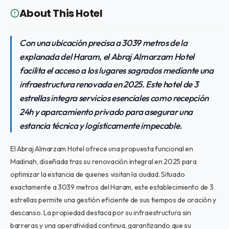
About This Hotel
Con una ubicación precisa a 3039 metros de la
explanada del Haram, el Abraj Almarzam Hotel
facilita el acceso a los lugares sagrados mediante una
infraestructura renovada en 2025. Este hotel de 3
estrellas integra servicios esenciales como recepción
24h y aparcamiento privado para asegurar una
estancia técnica y logísticamente impecable.
El Abraj Almarzam Hotel ofrece una propuesta funcional en
Madinah, diseñada tras su renovación integral en 2025 para
optimizar la estancia de quienes visitan la ciudad. Situado
exactamente a 3039 metros del Haram, este establecimiento de 3
estrellas permite una gestión eficiente de sus tiempos de oración y
descanso. La propiedad destaca por su infraestructura sin
barreras y una operatividad continua, garantizando que su