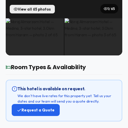
1 / 65
View all 65 photos
Room Types & Availability
This hotel is available on request.
We don't have live rates for this property yet. Tell us your
dates and our team will send you a quote directly.
Request a Quote