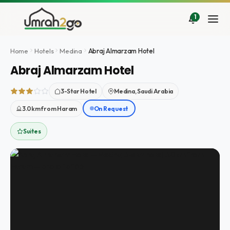
Ir
al
1
contenido
Home
Hotels
Medina
Abraj Almarzam Hotel
Abraj Almarzam Hotel
3-Star Hotel
Medina, Saudi Arabia
3.0km from Haram
On Request
Suites