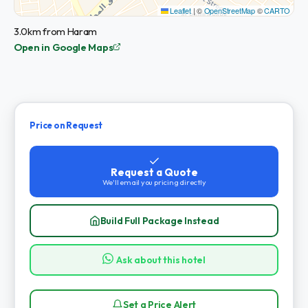
Leaflet
|
©
OpenStreetMap
©
CARTO
3.0km from Haram
Open in Google Maps
Price on Request
Request a Quote
We'll email you pricing directly
Build Full Package Instead
Ask about this hotel
Set a Price Alert