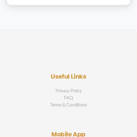
Useful Links
Privacy Policy
FAQ
Terms & Conditions
Mobile App