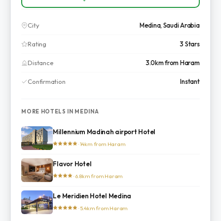
City
Medina, Saudi Arabia
Rating
3 Stars
Distance
3.0km from Haram
Confirmation
Instant
MORE HOTELS IN MEDINA
Millennium Madinah airport Hotel
· 14km from Haram
Flavor Hotel
· 6.8km from Haram
Le Meridien Hotel Medina
· 5.4km from Haram