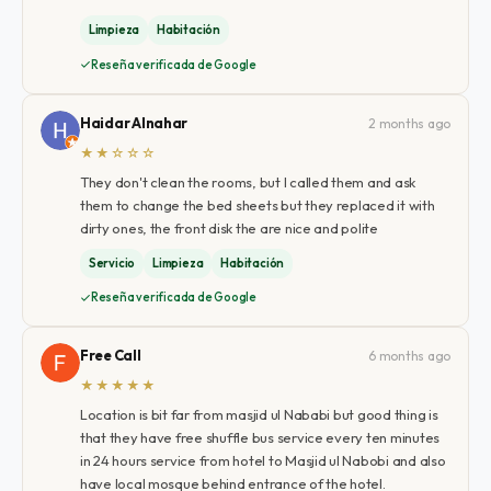
Limpieza
Habitación
Reseña verificada de Google
Haidar Alnahar
2 months ago
★★☆☆☆
They don't clean the rooms, but I called them and ask
them to change the bed sheets but they replaced it with
dirty ones, the front disk the are nice and polite
Servicio
Limpieza
Habitación
Reseña verificada de Google
Free Call
6 months ago
★★★★★
Location is bit far from masjid ul Nababi but good thing is
that they have free shuffle bus service every ten minutes
in 24 hours service from hotel to Masjid ul Nabobi and also
have local mosque behind entrance of the hotel.