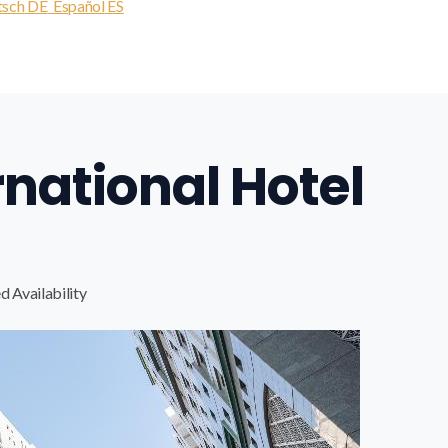
tsch
DE
Español
ES
rnational Hotel
d Availability