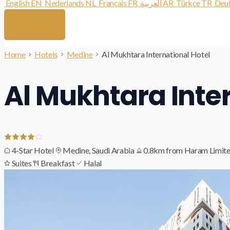
English
EN
Nederlands
NL
Français
FR
العربية
AR
Türkçe
TR
Deu
Home
Hotels
Medine
Al Mukhtara International Hotel
Al Mukhtara Inte
4-Star Hotel
Medine, Saudi Arabia
0.8km from Haram
Limite
Suites
Breakfast
Halal