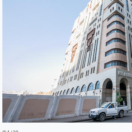
1 / 29