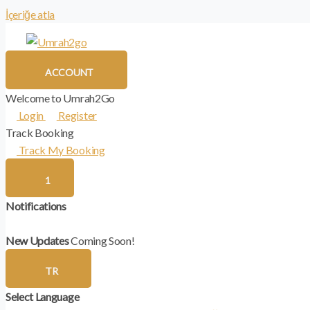
İçeriğe atla
ACCOUNT
Welcome to Umrah2Go
Login
Register
Track Booking
Track My Booking
1
Notifications
New Updates
Coming Soon!
TR
Select Language