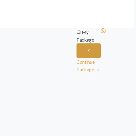
My
Package
Continue
Package